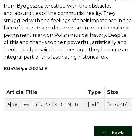
from Bydgoszcz wrestled with the obstacles
and absurdities of the communist reality. They
struggled with the feelings of their impotence in the
face of state-driven determinism in order to make a
permanent mark on Polish musical history. Despite
of this and thanks to their powerful, artistically and
ideologically inspirational message, they became an
integral part of this fascinating historical era.
10.14746/por.2024.1.9
Article Title
Type
Size
porownania.35.09.BYTNER
[pdf]
[208 KB]
... back