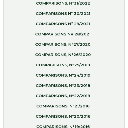
COMPARISONS, Nº31/2022
COMPARISONS Nº 30/2021
COMPARISONS Nº 29/2021
COMPARISONS NR 28/2021
COMPARISONS, N°27/2020
COMPARISONS, N°26/2020
COMPARISONS, N°25/2019
COMPARISONS, N°24/2019
COMPARISONS, N°23/2018
COMPARISONS, N°22/2018
COMPARISONS, N°21/2016
COMPARISONS, N°20/2016
COMPARISONS, N°19/2016