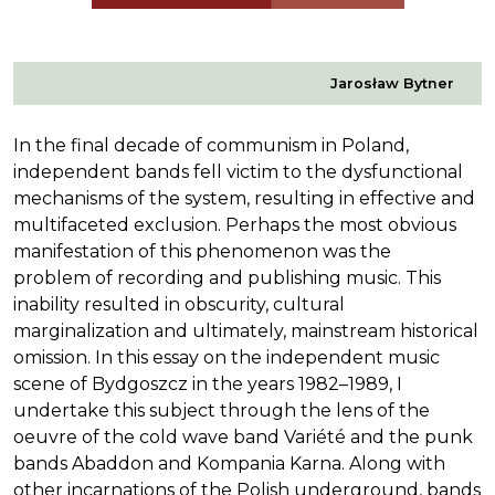
Jarosław Bytner
In the final decade of communism in Poland,
independent bands fell victim to the dysfunctional
mechanisms of the system, resulting in effective and
multifaceted exclusion. Perhaps the most obvious
manifestation of this phenomenon was the
problem of recording and publishing music. This
inability resulted in obscurity, cultural
marginalization and ultimately, mainstream historical
omission. In this essay on the independent music
scene of Bydgoszcz in the years 1982–1989, I
undertake this subject through the lens of the
oeuvre of the cold wave band Variété and the punk
bands Abaddon and Kompania Karna. Along with
other incarnations of the Polish underground, bands