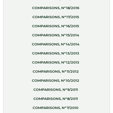
COMPARISONS, N°18/2016
COMPARISONS, N°17/2015
COMPARISONS, N°16/2015
COMPARISONS, N°15/2014
COMPARISONS, N°14/2014
COMPARISONS, N°13/2013
COMPARISONS, N°12/2013
COMPARISONS, N°11/2012
COMPARISONS, N°10/2012
COMPARISONS, N°9/2011
COMPARISONS, N°8/2011
COMPARISONS, N°7/2010