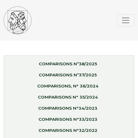
COMPARISONS Nº38/2025
COMPARISONS Nº37/2025
COMPARISONS, N° 36/2024
COMPARISONS N° 35/2024
COMPARISONS N°34/2023
COMPARISONS N°33/2023
COMPARISONS N°32/2022