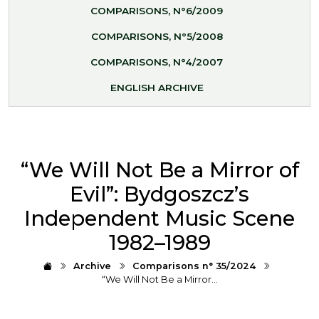
COMPARISONS, N°6/2009
COMPARISONS, N°5/2008
COMPARISONS, N°4/2007
ENGLISH ARCHIVE
“We Will Not Be a Mirror of
Evil”: Bydgoszcz’s
Independent Music Scene
1982–1989
Archive
Comparisons n° 35/2024
“We Will Not Be a Mirror…