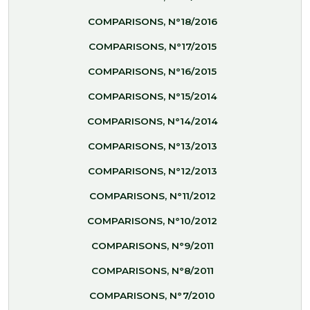
COMPARISONS, N°18/2016
COMPARISONS, N°17/2015
COMPARISONS, N°16/2015
COMPARISONS, N°15/2014
COMPARISONS, N°14/2014
COMPARISONS, N°13/2013
COMPARISONS, N°12/2013
COMPARISONS, N°11/2012
COMPARISONS, N°10/2012
COMPARISONS, N°9/2011
COMPARISONS, N°8/2011
COMPARISONS, N°7/2010