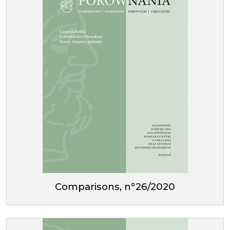
Comparisons, n°26/2020