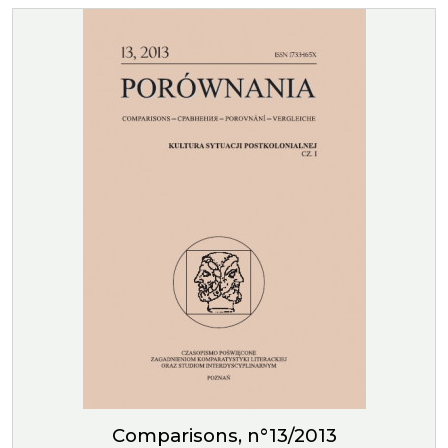
Comparisons, n°13/2013