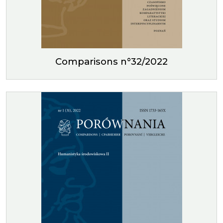
Comparisons n°32/2022