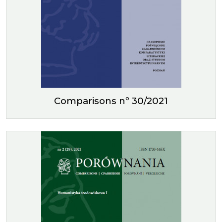
Comparisons nº 30/2021