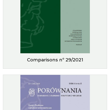
Comparisons nº 29/2021