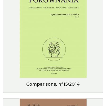
Comparisons, n°15/2014