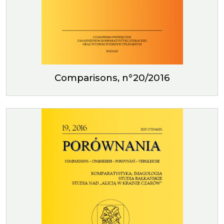
Comparisons, n°20/2016