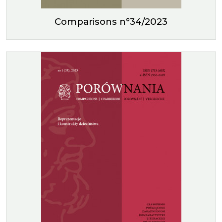
Comparisons n°34/2023