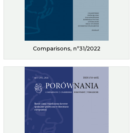
Comparisons, nº31/2022