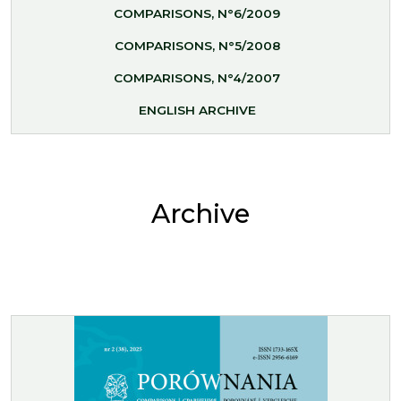
COMPARISONS, N°6/2009
COMPARISONS, N°5/2008
COMPARISONS, N°4/2007
ENGLISH ARCHIVE
Archive