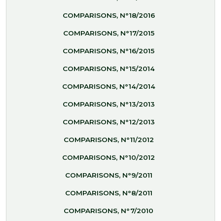
COMPARISONS, N°18/2016
COMPARISONS, N°17/2015
COMPARISONS, N°16/2015
COMPARISONS, N°15/2014
COMPARISONS, N°14/2014
COMPARISONS, N°13/2013
COMPARISONS, N°12/2013
COMPARISONS, N°11/2012
COMPARISONS, N°10/2012
COMPARISONS, N°9/2011
COMPARISONS, N°8/2011
COMPARISONS, N°7/2010