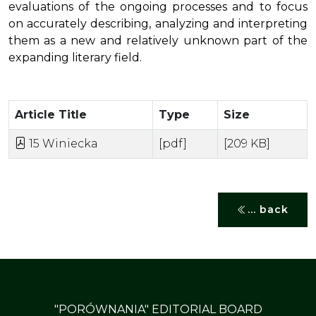
evaluations of the ongoing processes and to focus
on accurately describing, analyzing and interpreting
them as a new and relatively unknown part of the
expanding literary field.
Article Title
Type
Size
15 Winiecka
[pdf]
[209 KB]
... back
"PORÓWNANIA" EDITORIAL BOARD