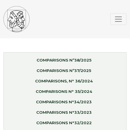
COMPARISONS Nº38/2025
COMPARISONS Nº37/2025
COMPARISONS, N° 36/2024
COMPARISONS N° 35/2024
COMPARISONS N°34/2023
COMPARISONS N°33/2023
COMPARISONS N°32/2022