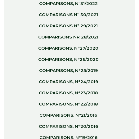
COMPARISONS, Nº31/2022
COMPARISONS Nº 30/2021
COMPARISONS Nº 29/2021
COMPARISONS NR 28/2021
COMPARISONS, N°27/2020
COMPARISONS, N°26/2020
COMPARISONS, N°25/2019
COMPARISONS, N°24/2019
COMPARISONS, N°23/2018
COMPARISONS, N°22/2018
COMPARISONS, N°21/2016
COMPARISONS, N°20/2016
COMPARISONS, N°19/2016