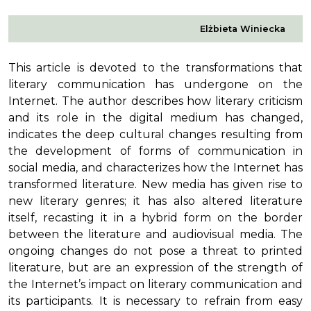
Elżbieta Winiecka
This article is devoted to the transformations that
literary communication has undergone on the
Internet. The author describes how literary criticism
and its role in the digital medium has changed,
indicates the deep cultural changes resulting from
the development of forms of communication in
social media, and characterizes how the Internet has
transformed literature. New media has given rise to
new literary genres; it has also altered literature
itself, recasting it in a hybrid form on the border
between the literature and audiovisual media. The
ongoing changes do not pose a threat to printed
literature, but are an expression of the strength of
the Internet’s impact on literary communication and
its participants. It is necessary to refrain from easy