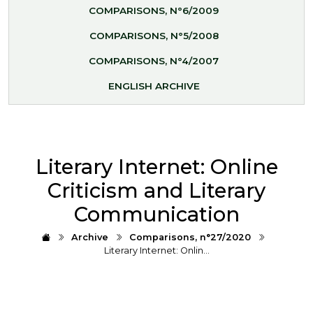
COMPARISONS, N°6/2009
COMPARISONS, N°5/2008
COMPARISONS, N°4/2007
ENGLISH ARCHIVE
Literary Internet: Online
Criticism and Literary
Communication
Archive
Comparisons, n°27/2020
Literary Internet: Onlin…