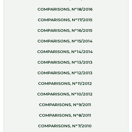
COMPARISONS, N°18/2016
COMPARISONS, N°17/2015
COMPARISONS, N°16/2015
COMPARISONS, N°15/2014
COMPARISONS, N°14/2014
COMPARISONS, N°13/2013
COMPARISONS, N°12/2013
COMPARISONS, N°11/2012
COMPARISONS, N°10/2012
COMPARISONS, N°9/2011
COMPARISONS, N°8/2011
COMPARISONS, N°7/2010