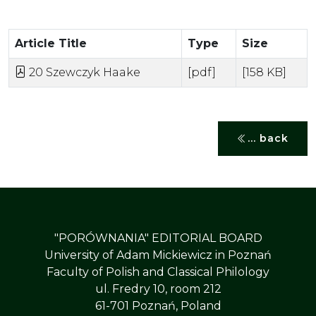
Article Title
Type
Size
20 Szewczyk Haake
[pdf]
[158 KB]
... back
"PORÓWNANIA" EDITORIAL BOARD
University of Adam Mickiewicz in Poznań
Faculty of Polish and Classical Philology
ul. Fredry 10, room 212
61-701 Poznań, Poland