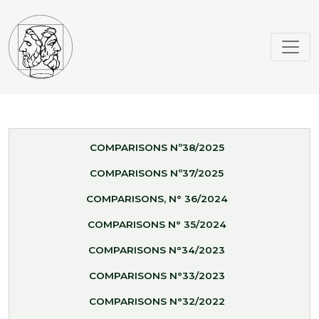
COMPARISONS Nº38/2025
COMPARISONS Nº37/2025
COMPARISONS, N° 36/2024
COMPARISONS N° 35/2024
COMPARISONS N°34/2023
COMPARISONS N°33/2023
COMPARISONS N°32/2022