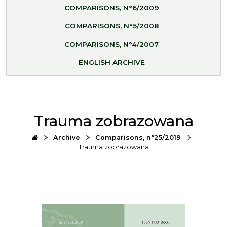
COMPARISONS, N°6/2009
COMPARISONS, N°5/2008
COMPARISONS, N°4/2007
ENGLISH ARCHIVE
Trauma zobrazowana
Archive
Comparisons, n°25/2019
Trauma zobrazowana