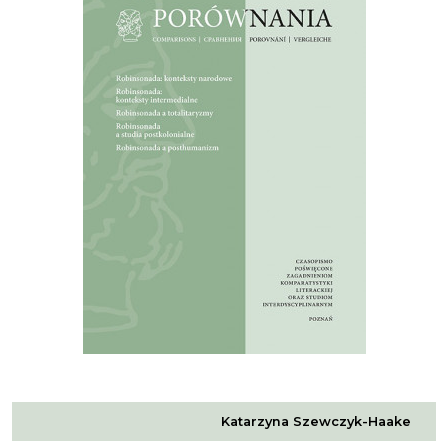
Katarzyna Szewczyk-Haake