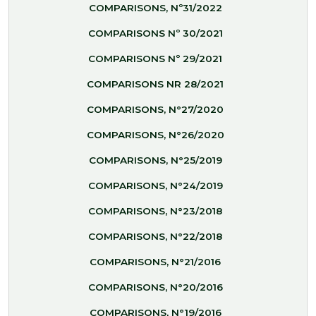
COMPARISONS, Nº31/2022
COMPARISONS Nº 30/2021
COMPARISONS Nº 29/2021
COMPARISONS NR 28/2021
COMPARISONS, N°27/2020
COMPARISONS, N°26/2020
COMPARISONS, N°25/2019
COMPARISONS, N°24/2019
COMPARISONS, N°23/2018
COMPARISONS, N°22/2018
COMPARISONS, N°21/2016
COMPARISONS, N°20/2016
COMPARISONS, N°19/2016