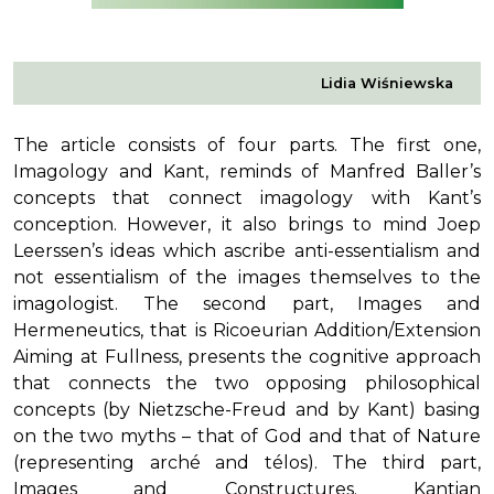
Lidia Wiśniewska
The article consists of four parts. The first one,
Imagology and Kant, reminds of Manfred Baller’s
concepts that connect imagology with Kant’s
conception. However, it also brings to mind Joep
Leerssen’s ideas which ascribe anti-essentialism and
not essentialism of the images themselves to the
imagologist. The second part, Images and
Hermeneutics, that is Ricoeurian Addition/Extension
Aiming at Fullness, presents the cognitive approach
that connects the two opposing philosophical
concepts (by Nietzsche-Freud and by Kant) basing
on the two myths – that of God and that of Nature
(representing arché and télos). The third part,
Images and Constructures. Kantian