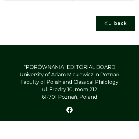
... back
"PORÓWNANIA" EDITORIAL BOARD
University of Adam Mickiewicz in Poznań
Faculty of Polish and Classical Philology
ul. Fredry 10, room 212
61-701 Poznań, Poland
©
PÓŁROCZNIK „PORÓWNANIA”
, All Right