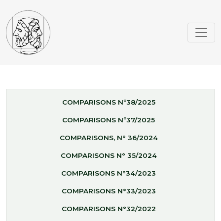
COMPARISONS Nº38/2025
COMPARISONS Nº37/2025
COMPARISONS, N° 36/2024
COMPARISONS N° 35/2024
COMPARISONS N°34/2023
COMPARISONS N°33/2023
COMPARISONS N°32/2022