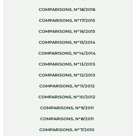
COMPARISONS, N°18/2016
COMPARISONS, N°17/2015
COMPARISONS, N°16/2015
COMPARISONS, N°15/2014
COMPARISONS, N°14/2014
COMPARISONS, N°13/2013
COMPARISONS, N°12/2013
COMPARISONS, N°11/2012
COMPARISONS, N°10/2012
COMPARISONS, N°9/2011
COMPARISONS, N°8/2011
COMPARISONS, N°7/2010