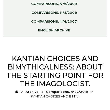
COMPARISONS, N°6/2009
COMPARISONS, N°5/2008
COMPARISONS, N°4/2007
ENGLISH ARCHIVE
KANTIAN CHOICES AND
BIMYTHICALNESS: ABOUT
THE STARTING POINT FOR
THE IMAGOLOGIST.
Archive
Comparisons, n°22/2018
KANTIAN CHOICES AND BIMY…