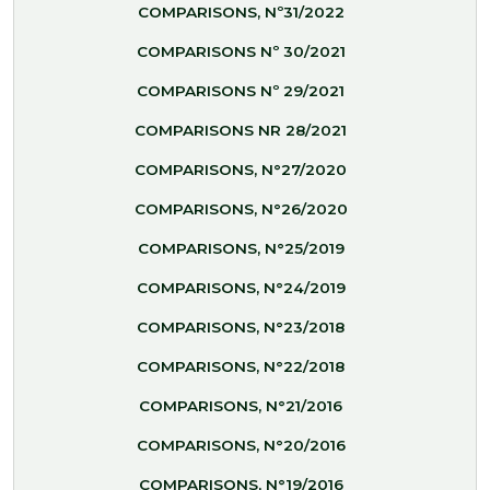
COMPARISONS, Nº31/2022
COMPARISONS Nº 30/2021
COMPARISONS Nº 29/2021
COMPARISONS NR 28/2021
COMPARISONS, N°27/2020
COMPARISONS, N°26/2020
COMPARISONS, N°25/2019
COMPARISONS, N°24/2019
COMPARISONS, N°23/2018
COMPARISONS, N°22/2018
COMPARISONS, N°21/2016
COMPARISONS, N°20/2016
COMPARISONS, N°19/2016