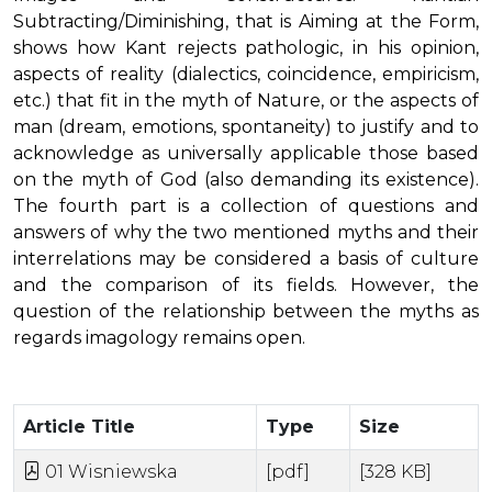
Subtracting/Diminishing, that is Aiming at the Form,
shows how Kant rejects pathologic, in his opinion,
aspects of reality (dialectics, coincidence, empiricism,
etc.) that fit in the myth of Nature, or the aspects of
man (dream, emotions, spontaneity) to justify and to
acknowledge as universally applicable those based
on the myth of God (also demanding its existence).
The fourth part is a collection of questions and
answers of why the two mentioned myths and their
interrelations may be considered a basis of culture
and the comparison of its fields. However, the
question of the relationship between the myths as
regards imagology remains open.
Article Title
Type
Size
01 Wisniewska
[pdf]
[328 KB]