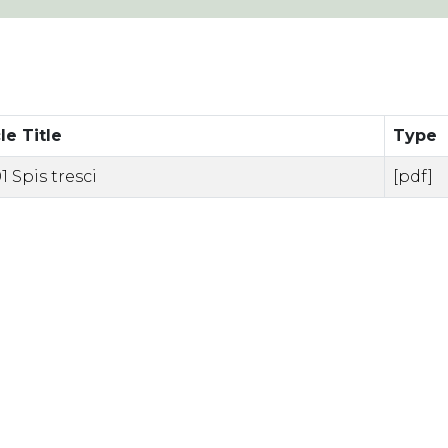
le Title
Type
1 Spis tresci
[pdf]