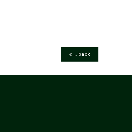
... back