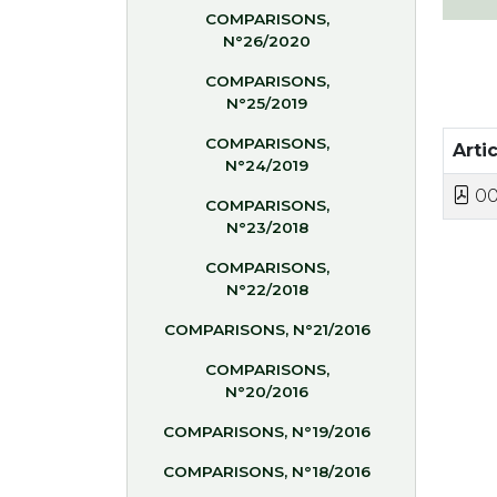
COMPARISONS,
N°26/2020
COMPARISONS,
N°25/2019
COMPARISONS,
Artic
N°24/2019
00
COMPARISONS,
N°23/2018
COMPARISONS,
N°22/2018
COMPARISONS, N°21/2016
COMPARISONS,
N°20/2016
COMPARISONS, N°19/2016
COMPARISONS, N°18/2016