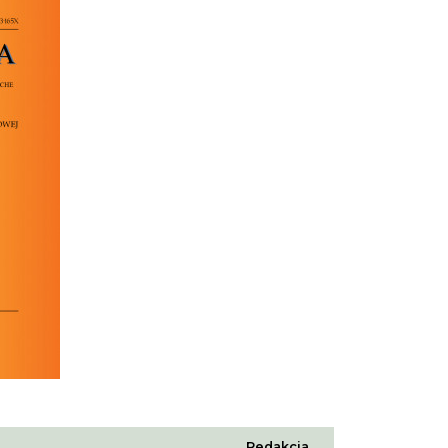
Redakcja