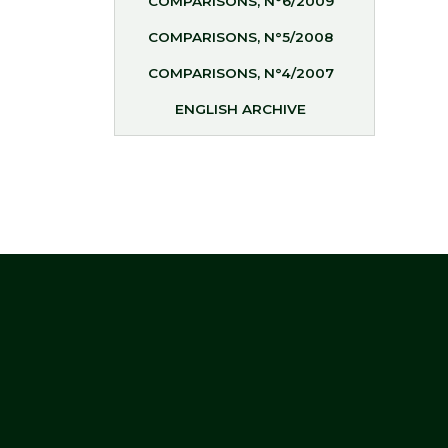
COMPARISONS, N°6/2009
COMPARISONS, N°5/2008
COMPARISONS, N°4/2007
ENGLISH ARCHIVE