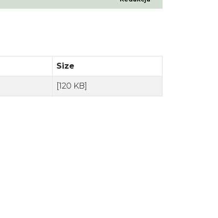
Size
[120 KB]