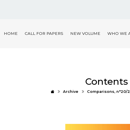
HOME
CALL FOR PAPERS
NEW VOLUME
WHO WE 
Contents
Archive
Comparisons, n°20/2