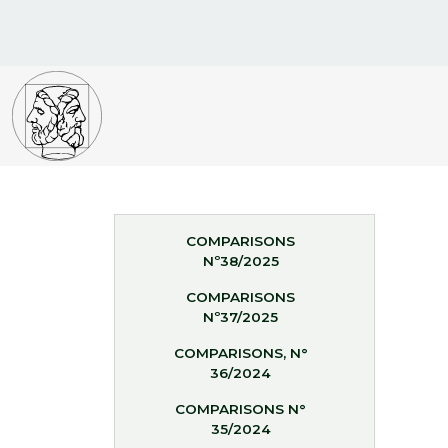
COMPARISONS
Nº38/2025
COMPARISONS
Nº37/2025
COMPARISONS, N°
36/2024
COMPARISONS N°
35/2024