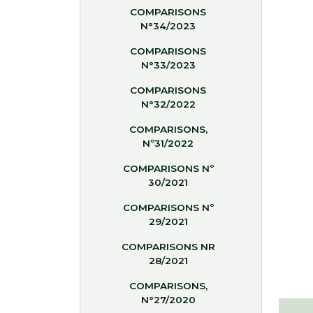
COMPARISONS
N°34/2023
COMPARISONS
N°33/2023
COMPARISONS
N°32/2022
COMPARISONS,
Nº31/2022
COMPARISONS Nº
30/2021
COMPARISONS Nº
29/2021
COMPARISONS NR
28/2021
COMPARISONS,
N°27/2020