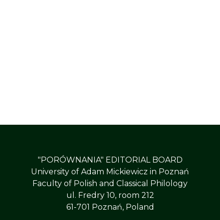
"PORÓWNANIA" EDITORIAL BOARD
University of Adam Mickiewicz in Poznań
Faculty of Polish and Classical Philology
ul. Fredry 10, room 212
61-701 Poznań, Poland