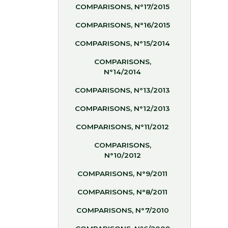
COMPARISONS, N°17/2015
COMPARISONS, N°16/2015
COMPARISONS, N°15/2014
COMPARISONS,
N°14/2014
COMPARISONS, N°13/2013
COMPARISONS, N°12/2013
COMPARISONS, N°11/2012
COMPARISONS,
N°10/2012
COMPARISONS, N°9/2011
COMPARISONS, N°8/2011
COMPARISONS, N°7/2010