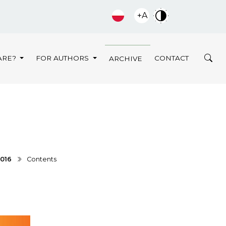
+A
ARE?
FOR AUTHORS
CONTACT
ARCHIVE
016
Contents