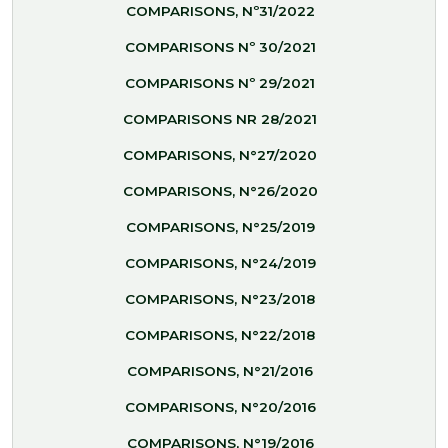
COMPARISONS, Nº31/2022
COMPARISONS Nº 30/2021
COMPARISONS Nº 29/2021
COMPARISONS NR 28/2021
COMPARISONS, N°27/2020
COMPARISONS, N°26/2020
COMPARISONS, N°25/2019
COMPARISONS, N°24/2019
COMPARISONS, N°23/2018
COMPARISONS, N°22/2018
COMPARISONS, N°21/2016
COMPARISONS, N°20/2016
COMPARISONS, N°19/2016