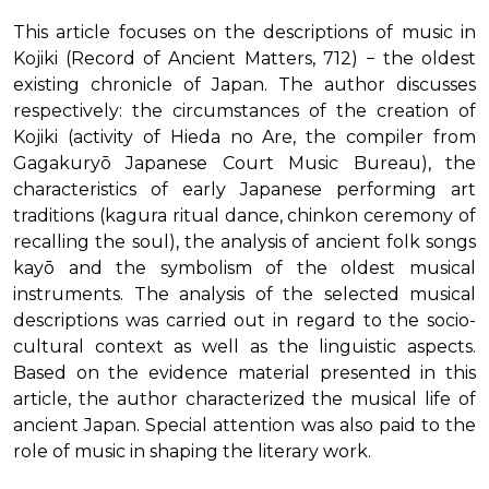
This article focuses on the descriptions of music in
Kojiki (Record of Ancient Matters, 712) − the oldest
existing chronicle of Japan. The author discusses
respectively: the circumstances of the creation of
Kojiki (activity of Hieda no Are, the compiler from
Gagakuryō Japanese Court Music Bureau), the
characteristics of early Japanese performing art
traditions (kagura ritual dance, chinkon ceremony of
recalling the soul), the analysis of ancient folk songs
kayō and the symbolism of the oldest musical
instruments. The analysis of the selected musical
descriptions was carried out in regard to the socio-
cultural context as well as the linguistic aspects.
Based on the evidence material presented in this
article, the author characterized the musical life of
ancient Japan. Special attention was also paid to the
role of music in shaping the literary work.