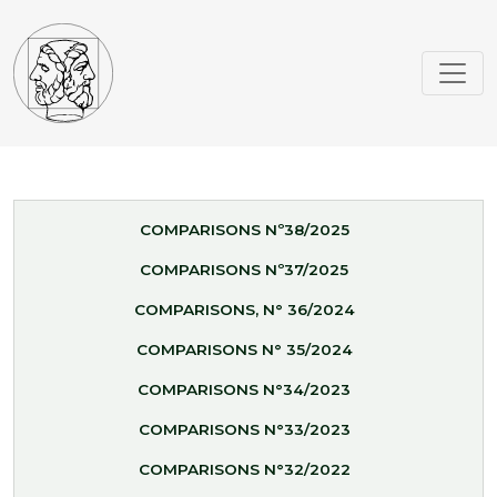
COMPARISONS Nº38/2025
COMPARISONS Nº37/2025
COMPARISONS, N° 36/2024
COMPARISONS N° 35/2024
COMPARISONS N°34/2023
COMPARISONS N°33/2023
COMPARISONS N°32/2022