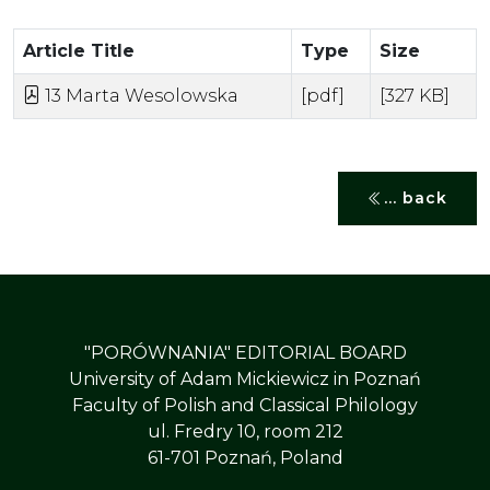
Article Title
Type
Size
13 Marta Wesolowska
[pdf]
[327 KB]
... back
"PORÓWNANIA" EDITORIAL BOARD
University of Adam Mickiewicz in Poznań
Faculty of Polish and Classical Philology
ul. Fredry 10, room 212
61-701 Poznań, Poland