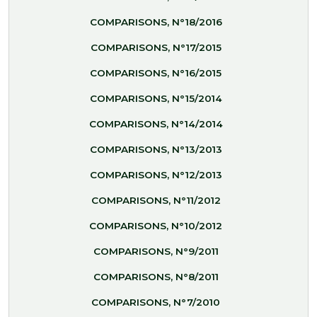
COMPARISONS, N°18/2016
COMPARISONS, N°17/2015
COMPARISONS, N°16/2015
COMPARISONS, N°15/2014
COMPARISONS, N°14/2014
COMPARISONS, N°13/2013
COMPARISONS, N°12/2013
COMPARISONS, N°11/2012
COMPARISONS, N°10/2012
COMPARISONS, N°9/2011
COMPARISONS, N°8/2011
COMPARISONS, N°7/2010