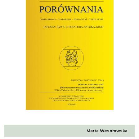
Marta Wesołowska