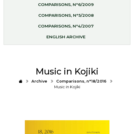
COMPARISONS, N°6/2009
COMPARISONS, N°5/2008
COMPARISONS, N°4/2007
ENGLISH ARCHIVE
Music in Kojiki
Archive
Comparisons, n°18/2016
Music in Kojiki