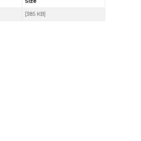
Size
[385 KB]