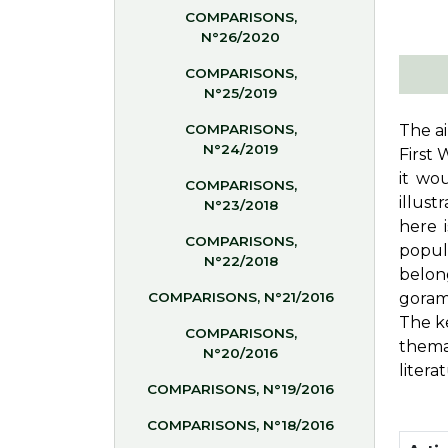
COMPARISONS,
N°26/2020
COMPARISONS,
N°25/2019
COMPARISONS,
The ai
N°24/2019
First 
it wo
COMPARISONS,
illust
N°23/2018
here 
COMPARISONS,
popul
N°22/2018
belon
COMPARISONS, N°21/2016
gora
The ke
COMPARISONS,
thema
N°20/2016
litera
COMPARISONS, N°19/2016
COMPARISONS, N°18/2016