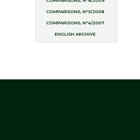
COMPARISONS, N°6/2009
COMPARISONS, N°5/2008
COMPARISONS, N°4/2007
ENGLISH ARCHIVE