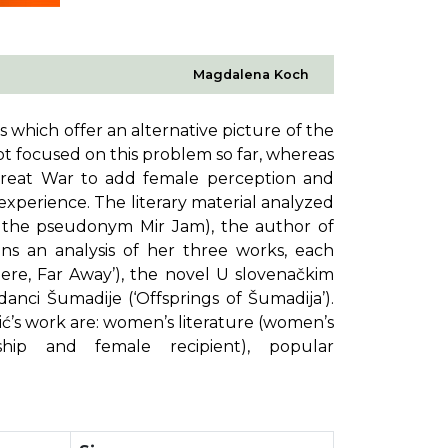
Magdalena Koch
s which offer an alternative picture of the
 not focused on this problem so far, whereas
 Great War to add female perception and
 experience. The literary material analyzed
r the pseudonym Mir Jam), the author of
ins an analysis of her three works, each
here, Far Away’), the novel
U slovenačkim
zdanci Šumadije
(‘Offsprings of Šumadija’).
vić’s work are: women’s literature (women’s
ship and female recipient), popular