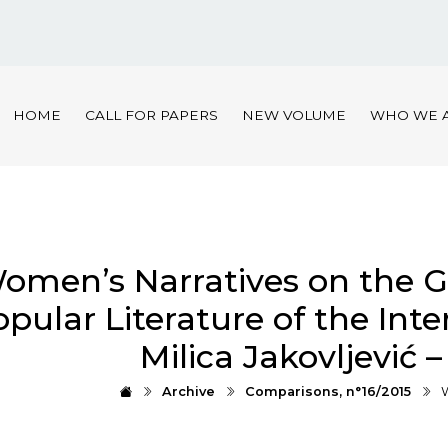
HOME
CALL FOR PAPERS
NEW VOLUME
WHO WE 
omen’s Narratives on the G
pular Literature of the Inte
Мilica Jakovljević 
Archive
Comparisons, n°16/2015
W