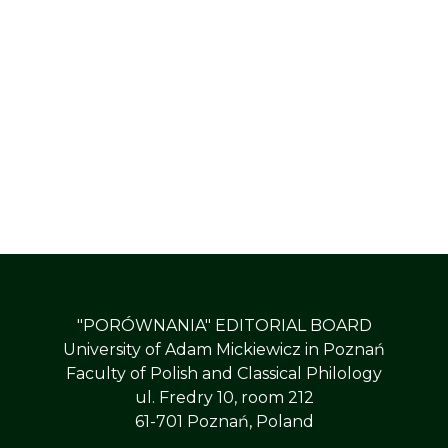
"PORÓWNANIA" EDITORIAL BOARD
University of Adam Mickiewicz in Poznań
Faculty of Polish and Classical Philology
ul. Fredry 10, room 212
61-701 Poznań, Poland