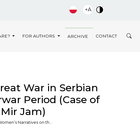
+A
ARE?
FOR AUTHORS
CONTACT
ARCHIVE
reat War in Serbian
rwar Period (Сase of
– Мir Jаm)
omen’s Narratives on th…