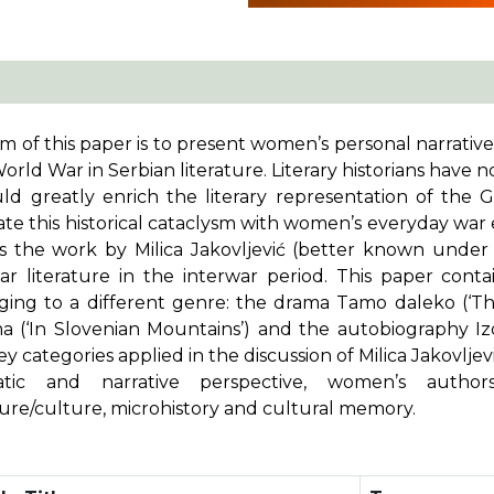
m of this paper is to present women’s personal narrative
World War in Serbian literature. Literary historians have
uld greatly enrich the literary representation of the
rate this historical cataclysm with women’s everyday war
is the work by Milica Jakovljević (better known unde
ar literature in the interwar period. This paper conta
ging to a different genre: the drama
Tamo daleko
(‘T
ma
(‘In Slovenian Mountains’) and the autobiography
I
y categories applied in the discussion of Milica Jakovlje
tic and narrative perspective, women’s author
ture/culture, microhistory and cultural memory.