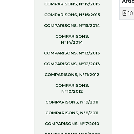
Artic
COMPARISONS, N°17/2015
10
COMPARISONS, N°16/2015
COMPARISONS, N°15/2014
COMPARISONS,
N°14/2014
COMPARISONS, N°13/2013
COMPARISONS, N°12/2013
COMPARISONS, N°11/2012
COMPARISONS,
N°10/2012
COMPARISONS, N°9/2011
COMPARISONS, N°8/2011
COMPARISONS, N°7/2010