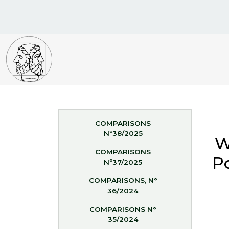
COMPARISONS
Nº38/2025
W
COMPARISONS
Po
Nº37/2025
COMPARISONS, N°
36/2024
COMPARISONS N°
35/2024