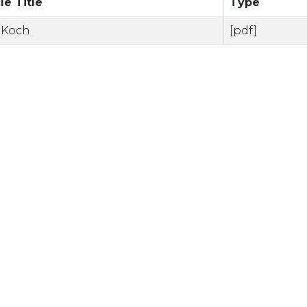
le Title
Type
 Koch
[pdf]