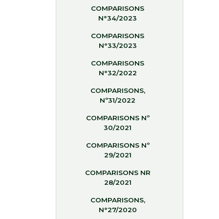
COMPARISONS
N°34/2023
COMPARISONS
N°33/2023
COMPARISONS
N°32/2022
COMPARISONS,
Nº31/2022
COMPARISONS Nº
30/2021
COMPARISONS Nº
29/2021
COMPARISONS NR
28/2021
COMPARISONS,
N°27/2020