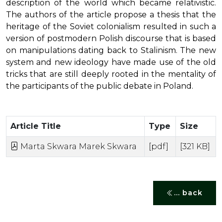
description of the world which became relativistic.
The authors of the article propose a thesis that the
heritage of the Soviet colonialism resulted in such a
version of postmodern Polish discourse that is based
on manipulations dating back to Stalinism. The new
system and new ideology have made use of the old
tricks that are still deeply rooted in the mentality of
the participants of the public debate in Poland.
Article Title
Type
Size
Marta Skwara Marek Skwara
[pdf]
[321 KB]
... back