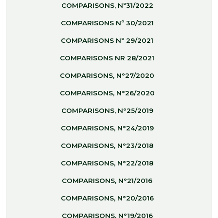
COMPARISONS, Nº31/2022
COMPARISONS Nº 30/2021
COMPARISONS Nº 29/2021
COMPARISONS NR 28/2021
COMPARISONS, N°27/2020
COMPARISONS, N°26/2020
COMPARISONS, N°25/2019
COMPARISONS, N°24/2019
COMPARISONS, N°23/2018
COMPARISONS, N°22/2018
COMPARISONS, N°21/2016
COMPARISONS, N°20/2016
COMPARISONS, N°19/2016