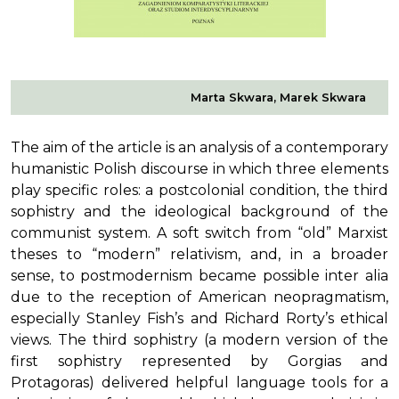
Marta Skwara, Marek Skwara
The aim of the article is an analysis of a contemporary
humanistic Polish discourse in which three elements
play specific roles: a postcolonial condition, the third
sophistry and the ideological background of the
communist system. A soft switch from “old” Marxist
theses to “modern” relativism, and, in a broader
sense, to postmodernism became possible inter alia
due to the reception of American neopragmatism,
especially Stanley Fish’s and Richard Rorty’s ethical
views. The third sophistry (a modern version of the
first sophistry represented by Gorgias and
Protagoras) delivered helpful language tools for a