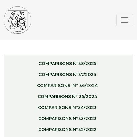
COMPARISONS Nº38/2025
COMPARISONS Nº37/2025
COMPARISONS, N° 36/2024
COMPARISONS N° 35/2024
COMPARISONS N°34/2023
COMPARISONS N°33/2023
COMPARISONS N°32/2022