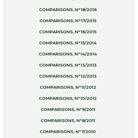
COMPARISONS, N°18/2016
COMPARISONS, N°17/2015
COMPARISONS, N°16/2015
COMPARISONS, N°15/2014
COMPARISONS, N°14/2014
COMPARISONS, N°13/2013
COMPARISONS, N°12/2013
COMPARISONS, N°11/2012
COMPARISONS, N°10/2012
COMPARISONS, N°9/2011
COMPARISONS, N°8/2011
COMPARISONS, N°7/2010