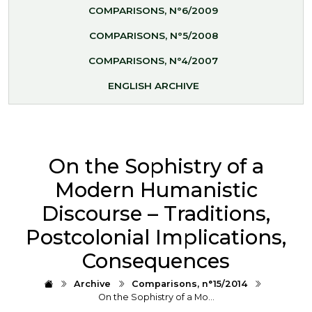
COMPARISONS, N°6/2009
COMPARISONS, N°5/2008
COMPARISONS, N°4/2007
ENGLISH ARCHIVE
On the Sophistry of a
Modern Humanistic
Discourse – Traditions,
Postcolonial Implications,
Consequences
Archive
Comparisons, n°15/2014
On the Sophistry of a Mo…