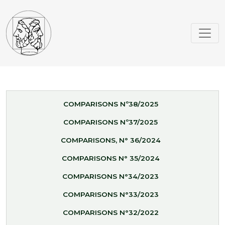
COMPARISONS Nº38/2025
COMPARISONS Nº37/2025
COMPARISONS, N° 36/2024
COMPARISONS N° 35/2024
COMPARISONS N°34/2023
COMPARISONS N°33/2023
COMPARISONS N°32/2022