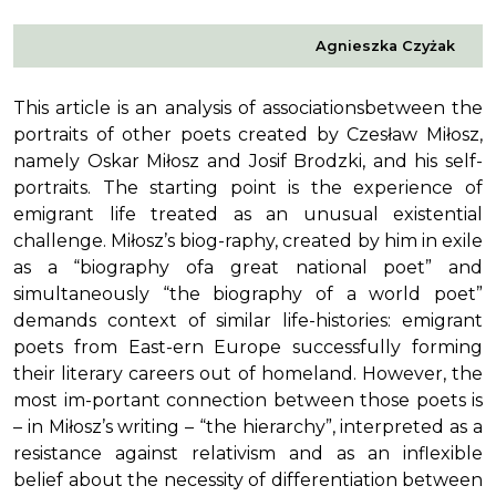
Agnieszka Czyżak
This article is an analysis of associationsbetween the
portraits of other poets created by Czesław Miłosz,
namely Oskar Miłosz and Josif Brodzki, and his self-
portraits. The starting point is the experience of
emigrant life treated as an unusual existential
challenge. Miłosz’s biog-raphy, created by him in exile
as a “biography ofa great national poet” and
simultaneously “the biography of a world poet”
demands context of similar life-histories: emigrant
poets from East-ern Europe successfully forming
their literary careers out of homeland. However, the
most im-portant connection between those poets is
– in Miłosz’s writing – “the hierarchy”, interpreted as a
resistance against relativism and as an inflexible
belief about the necessity of differentiation between