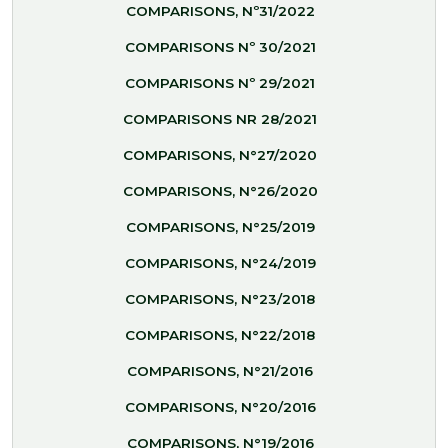
COMPARISONS, Nº31/2022
COMPARISONS Nº 30/2021
COMPARISONS Nº 29/2021
COMPARISONS NR 28/2021
COMPARISONS, N°27/2020
COMPARISONS, N°26/2020
COMPARISONS, N°25/2019
COMPARISONS, N°24/2019
COMPARISONS, N°23/2018
COMPARISONS, N°22/2018
COMPARISONS, N°21/2016
COMPARISONS, N°20/2016
COMPARISONS, N°19/2016