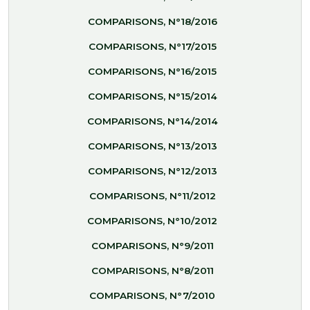
COMPARISONS, N°18/2016
COMPARISONS, N°17/2015
COMPARISONS, N°16/2015
COMPARISONS, N°15/2014
COMPARISONS, N°14/2014
COMPARISONS, N°13/2013
COMPARISONS, N°12/2013
COMPARISONS, N°11/2012
COMPARISONS, N°10/2012
COMPARISONS, N°9/2011
COMPARISONS, N°8/2011
COMPARISONS, N°7/2010