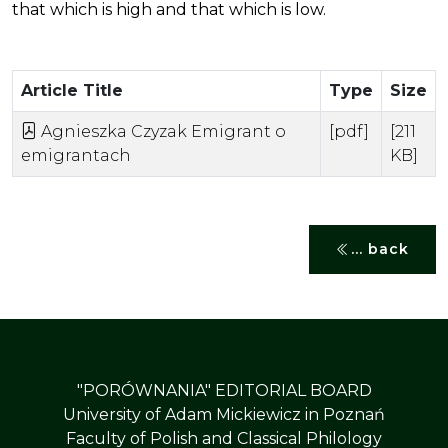
that which is high and that which is low.
Article Title
Type
Size
Agnieszka Czyzak Emigrant o
[pdf]
[211
emigrantach
KB]
... back
"PORÓWNANIA" EDITORIAL BOARD
University of Adam Mickiewicz in Poznań
Faculty of Polish and Classical Philology