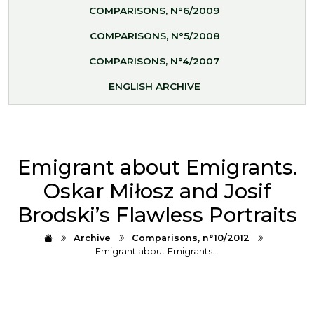
COMPARISONS, N°6/2009
COMPARISONS, N°5/2008
COMPARISONS, N°4/2007
ENGLISH ARCHIVE
Emigrant about Emigrants.
Oskar Miłosz and Josif
Brodski’s Flawless Portraits
Archive
Comparisons, n°10/2012
Emigrant about Emigrants…