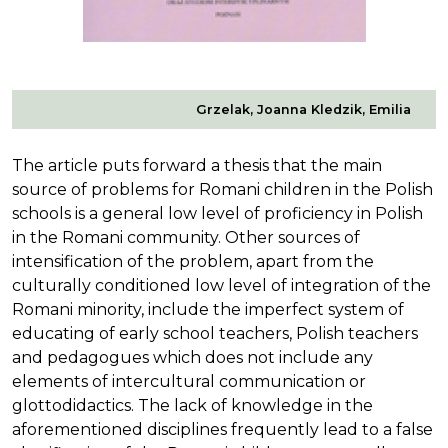
Grzelak, Joanna Kledzik, Emilia
The article puts forward a thesis that the main
source of problems for Romani children in the Polish
schools is a general low level of proficiency in Polish
in the Romani community. Other sources of
intensification of the problem, apart from the
culturally conditioned low level of integration of the
Romani minority, include the imperfect system of
educating of early school teachers, Polish teachers
and pedagogues which does not include any
elements of intercultural communication or
glottodidactics. The lack of knowledge in the
aforementioned disciplines frequently lead to a false