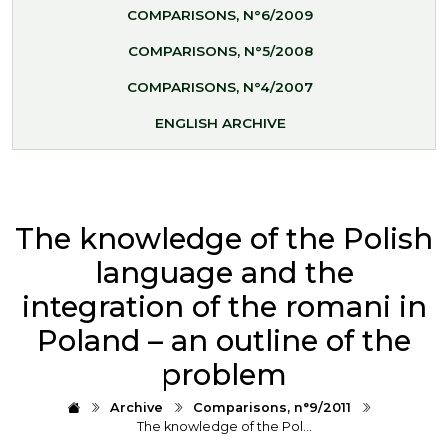
COMPARISONS, N°6/2009
COMPARISONS, N°5/2008
COMPARISONS, N°4/2007
ENGLISH ARCHIVE
The knowledge of the Polish
language and the
integration of the romani in
Poland – an outline of the
problem
Archive
Comparisons, n°9/2011
The knowledge of the Pol…