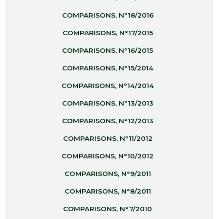
COMPARISONS, N°18/2016
COMPARISONS, N°17/2015
COMPARISONS, N°16/2015
COMPARISONS, N°15/2014
COMPARISONS, N°14/2014
COMPARISONS, N°13/2013
COMPARISONS, N°12/2013
COMPARISONS, N°11/2012
COMPARISONS, N°10/2012
COMPARISONS, N°9/2011
COMPARISONS, N°8/2011
COMPARISONS, N°7/2010