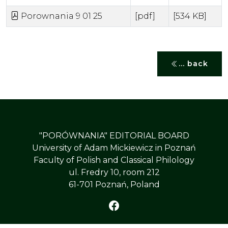
Porownania 9 01 25
[pdf]
[534 KB]
... back
"PORÓWNANIA" EDITORIAL BOARD
University of Adam Mickiewicz in Poznań
Faculty of Polish and Classical Philology
ul. Fredry 10, room 212
61-701 Poznań, Poland