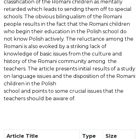
classification of the Romani children as mentally
retarded which leads to sending them off to special
schools. The obvious bilingualism of the Romani
people results in the fact that the Romani children
who begin their education in the Polish school do
not know Polish actively. The reluctance among the
Romani is also evoked by a striking lack of
knowledge of basic issues from the culture and
history of the Romani community among the
teachers. The article presents initial results of a study
on language issues and the disposition of the Romani
children in the Polish
school and points to some crucial issues that the
teachers should be aware of.
Article Title
Type
Size