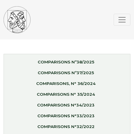
COMPARISONS Nº38/2025
COMPARISONS Nº37/2025
COMPARISONS, N° 36/2024
COMPARISONS N° 35/2024
COMPARISONS N°34/2023
COMPARISONS N°33/2023
COMPARISONS N°32/2022