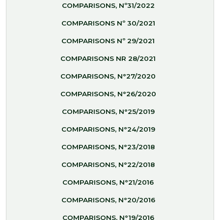
COMPARISONS, Nº31/2022
COMPARISONS Nº 30/2021
COMPARISONS Nº 29/2021
COMPARISONS NR 28/2021
COMPARISONS, N°27/2020
COMPARISONS, N°26/2020
COMPARISONS, N°25/2019
COMPARISONS, N°24/2019
COMPARISONS, N°23/2018
COMPARISONS, N°22/2018
COMPARISONS, N°21/2016
COMPARISONS, N°20/2016
COMPARISONS, N°19/2016