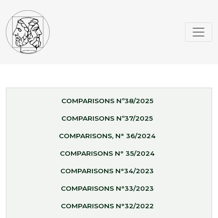
COMPARISONS Nº38/2025
COMPARISONS Nº37/2025
COMPARISONS, N° 36/2024
COMPARISONS N° 35/2024
COMPARISONS N°34/2023
COMPARISONS N°33/2023
COMPARISONS N°32/2022