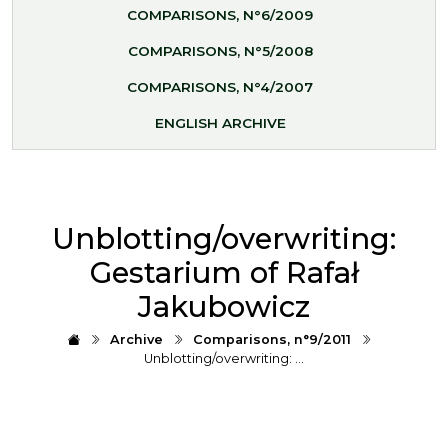
COMPARISONS, N°6/2009
COMPARISONS, N°5/2008
COMPARISONS, N°4/2007
ENGLISH ARCHIVE
Unblotting/overwriting:
Gestarium of Rafał
Jakubowicz
Archive
Comparisons, n°9/2011
Unblotting/overwriting: …