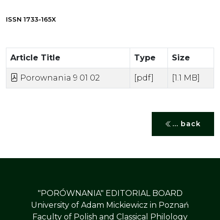
ISSN 1733-165X
Article Title
Type
Size
Porownania 9 01 02
[pdf]
[1.1 MB]
... back
"PORÓWNANIA" EDITORIAL BOARD
University of Adam Mickiewicz in Poznań
Faculty of Polish and Classical Philology