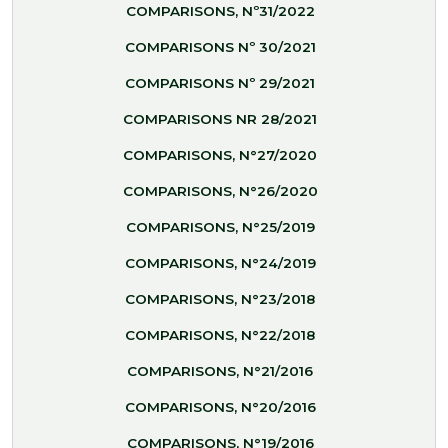
COMPARISONS, Nº31/2022
COMPARISONS Nº 30/2021
COMPARISONS Nº 29/2021
COMPARISONS NR 28/2021
COMPARISONS, N°27/2020
COMPARISONS, N°26/2020
COMPARISONS, N°25/2019
COMPARISONS, N°24/2019
COMPARISONS, N°23/2018
COMPARISONS, N°22/2018
COMPARISONS, N°21/2016
COMPARISONS, N°20/2016
COMPARISONS, N°19/2016