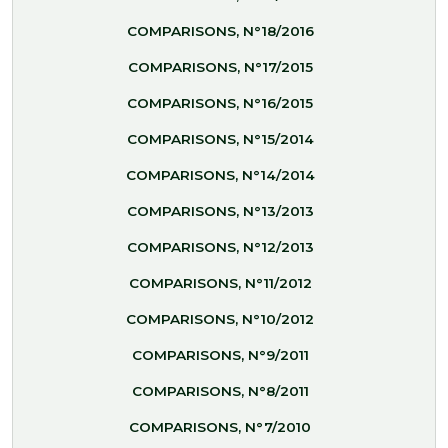
COMPARISONS, N°18/2016
COMPARISONS, N°17/2015
COMPARISONS, N°16/2015
COMPARISONS, N°15/2014
COMPARISONS, N°14/2014
COMPARISONS, N°13/2013
COMPARISONS, N°12/2013
COMPARISONS, N°11/2012
COMPARISONS, N°10/2012
COMPARISONS, N°9/2011
COMPARISONS, N°8/2011
COMPARISONS, N°7/2010