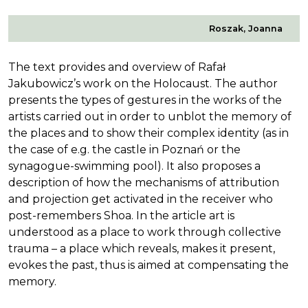
Roszak, Joanna
The text provides and overview of Rafał
Jakubowicz’s work on the Holocaust. The author
presents the types of gestures in the works of the
artists carried out in order to unblot the memory of
the places and to show their complex identity (as in
the case of e.g. the castle in Poznań or the
synagogue-swimming pool). It also proposes a
description of how the mechanisms of attribution
and projection get activated in the receiver who
post-remembers Shoa. In the article art is
understood as a place to work through collective
trauma – a place which reveals, makes it present,
evokes the past, thus is aimed at compensating the
memory.