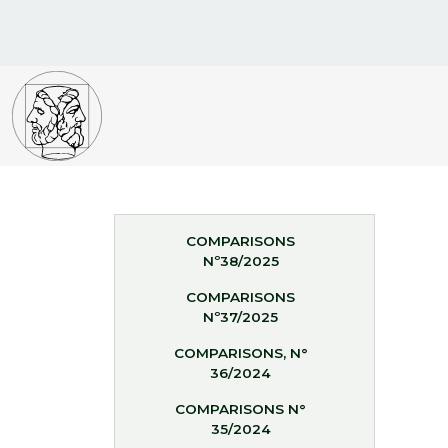
COMPARISONS
Nº38/2025
COMPARISONS
Nº37/2025
COMPARISONS, N°
36/2024
COMPARISONS N°
35/2024