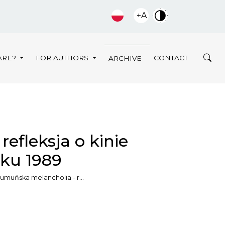
+A
ARE?
FOR AUTHORS
CONTACT
ARCHIVE
efleksja o kinie
ku 1989
umuńska melancholia - r…