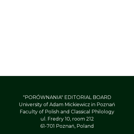
"PORÓWNANIA" EDITORIAL BOARD
University of Adam Mickiewicz in Poznań
Faculty of Polish and Classical Philology
ul. Fredry 10, room 212
61-701 Poznań, Poland