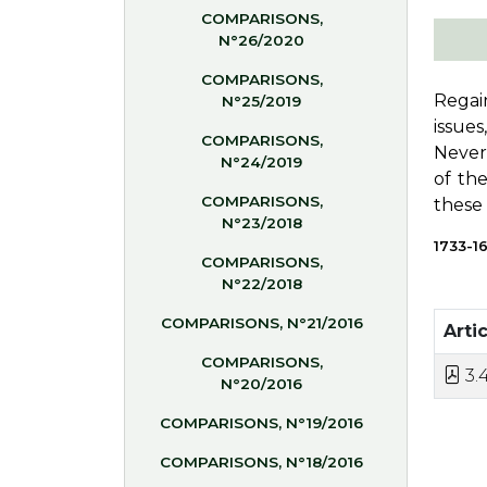
COMPARISONS,
N°26/2020
COMPARISONS,
Regai
N°25/2019
issue
COMPARISONS,
Nevert
N°24/2019
of th
COMPARISONS,
these 
N°23/2018
1733-1
COMPARISONS,
N°22/2018
COMPARISONS, N°21/2016
Artic
COMPARISONS,
3.4
N°20/2016
COMPARISONS, N°19/2016
COMPARISONS, N°18/2016