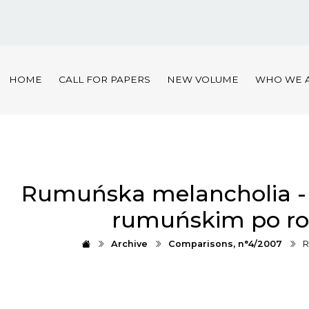
HOME
CALL FOR PAPERS
NEW VOLUME
WHO WE 
Rumuńska melancholia - r
rumuńskim po ro
Archive
Comparisons, n°4/2007
R