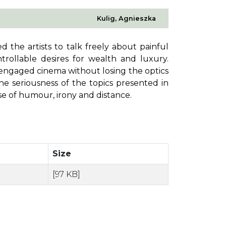
Kulig, Agnieszka
 the artists to talk freely about painful
rollable desires for wealth and luxury.
 engaged cinema without losing the optics
 seriousness of the topics presented in
nse of humour, irony and distance.
Size
[97 KB]