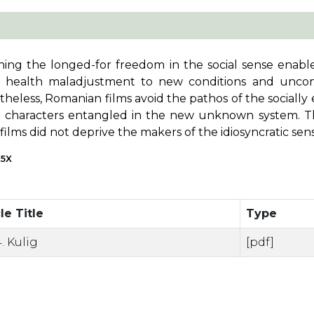
ning the longed-for freedom in the social sense enabled
s, health maladjustment to new conditions and uncont
heless, Romanian films avoid the pathos of the socially
e characters entangled in the new unknown system. The
films did not deprive the makers of the idiosyncratic se
65X
le Title
Type
. Kulig
[pdf]