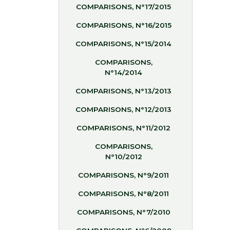
COMPARISONS, N°17/2015
COMPARISONS, N°16/2015
COMPARISONS, N°15/2014
COMPARISONS,
N°14/2014
COMPARISONS, N°13/2013
COMPARISONS, N°12/2013
COMPARISONS, N°11/2012
COMPARISONS,
N°10/2012
COMPARISONS, N°9/2011
COMPARISONS, N°8/2011
COMPARISONS, N°7/2010