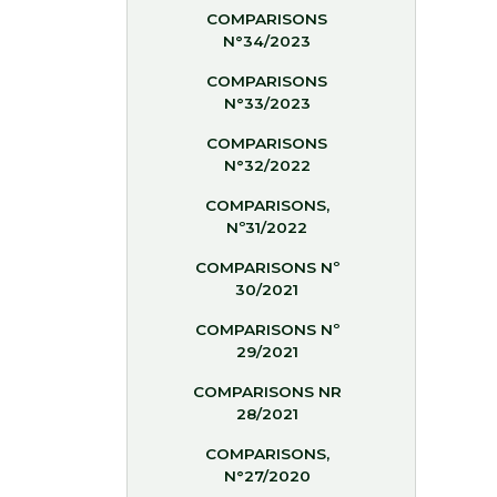
COMPARISONS
N°34/2023
COMPARISONS
N°33/2023
COMPARISONS
N°32/2022
COMPARISONS,
Nº31/2022
COMPARISONS Nº
30/2021
COMPARISONS Nº
29/2021
COMPARISONS NR
28/2021
COMPARISONS,
N°27/2020