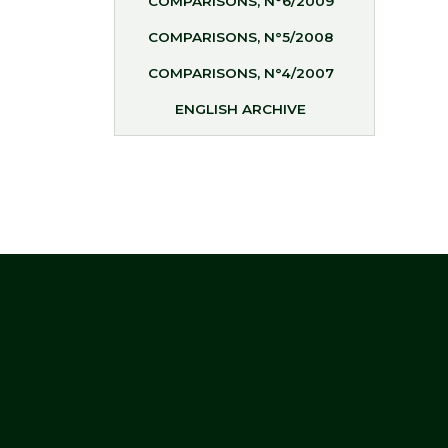
COMPARISONS, N°6/2009
COMPARISONS, N°5/2008
COMPARISONS, N°4/2007
ENGLISH ARCHIVE