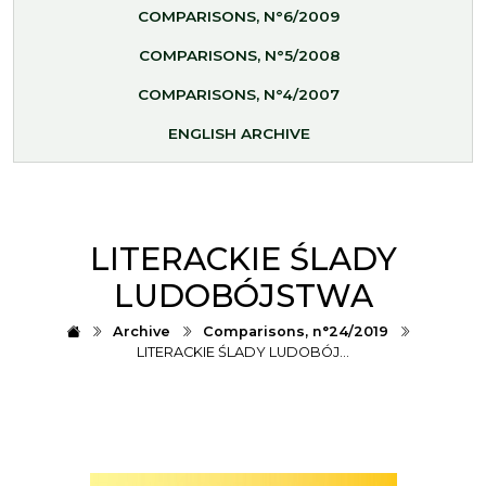
COMPARISONS, N°6/2009
COMPARISONS, N°5/2008
COMPARISONS, N°4/2007
ENGLISH ARCHIVE
LITERACKIE ŚLADY
LUDOBÓJSTWA
Archive
Comparisons, n°24/2019
LITERACKIE ŚLADY LUDOBÓJ…