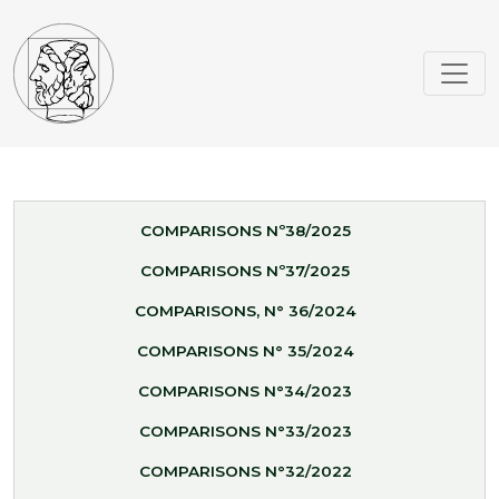
COMPARISONS Nº38/2025
COMPARISONS Nº37/2025
COMPARISONS, N° 36/2024
COMPARISONS N° 35/2024
COMPARISONS N°34/2023
COMPARISONS N°33/2023
COMPARISONS N°32/2022