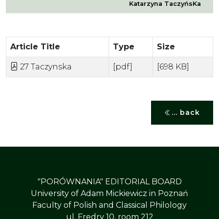
Katarzyna TaczyńsKa
Article Title
Type
Size
27 Taczynska
[pdf]
[698 KB]
... back
"PORÓWNANIA" EDITORIAL BOARD
University of Adam Mickiewicz in Poznań
Faculty of Polish and Classical Philology
ul. Fredry 10, room 212