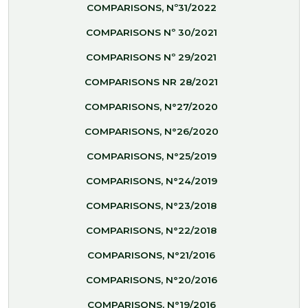
COMPARISONS, Nº31/2022
COMPARISONS Nº 30/2021
COMPARISONS Nº 29/2021
COMPARISONS NR 28/2021
COMPARISONS, N°27/2020
COMPARISONS, N°26/2020
COMPARISONS, N°25/2019
COMPARISONS, N°24/2019
COMPARISONS, N°23/2018
COMPARISONS, N°22/2018
COMPARISONS, N°21/2016
COMPARISONS, N°20/2016
COMPARISONS, N°19/2016