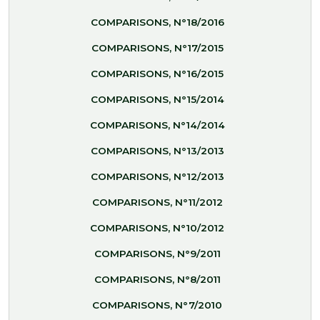
COMPARISONS, N°18/2016
COMPARISONS, N°17/2015
COMPARISONS, N°16/2015
COMPARISONS, N°15/2014
COMPARISONS, N°14/2014
COMPARISONS, N°13/2013
COMPARISONS, N°12/2013
COMPARISONS, N°11/2012
COMPARISONS, N°10/2012
COMPARISONS, N°9/2011
COMPARISONS, N°8/2011
COMPARISONS, N°7/2010