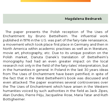
Magdalena Bednarek
The paper presents the Polish reception of
The Uses of
Enchantment
by Bruno Bettelheim
.
The
influential work
published
in 1976 in the U.S. was part of the fairy-tale renaissance,
a movement which took place first place in Germany and then in
North America within academic practises as well as in literature,
movie art, photography, etc. Due to its unique position on the
Polish market, Danuta Danek’s translation of Bettelheim’s
monography had had an even greater impact on the local
research not only in the field of the fairy-tales’ interpretation, but
in the humanities in general. In Poland in the last 30 years ideas
from
The Uses of Enchantment
have been petrified, in spite of
the fact that in the West Bettelheim’s book was discussed and
even attacked. The paper examines several controversies over
the
The Uses of Enchantment
which have arisen in the Western
humanities voiced by such authorities in the field as Jack Zipes,
Alan Dundes, Pierre Péju, Jacqueline Rose, Maria Tatar and Ruth
Bottigheimer.