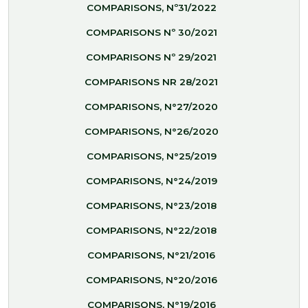
COMPARISONS, Nº31/2022
COMPARISONS Nº 30/2021
COMPARISONS Nº 29/2021
COMPARISONS NR 28/2021
COMPARISONS, N°27/2020
COMPARISONS, N°26/2020
COMPARISONS, N°25/2019
COMPARISONS, N°24/2019
COMPARISONS, N°23/2018
COMPARISONS, N°22/2018
COMPARISONS, N°21/2016
COMPARISONS, N°20/2016
COMPARISONS, N°19/2016