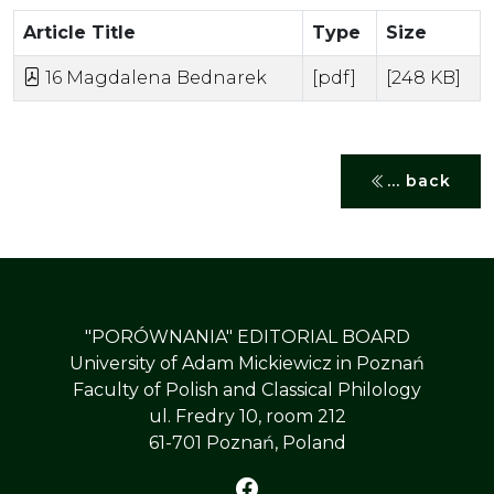
Article Title
Type
Size
16 Magdalena Bednarek
[pdf]
[248 KB]
... back
"PORÓWNANIA" EDITORIAL BOARD
University of Adam Mickiewicz in Poznań
Faculty of Polish and Classical Philology
ul. Fredry 10, room 212
61-701 Poznań, Poland