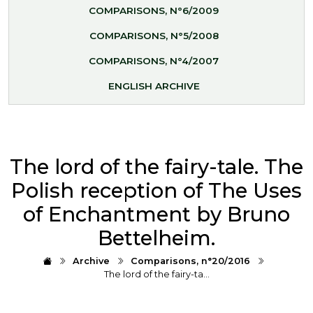
COMPARISONS, N°6/2009
COMPARISONS, N°5/2008
COMPARISONS, N°4/2007
ENGLISH ARCHIVE
The lord of the fairy-tale. The
Polish reception of The Uses
of Enchantment by Bruno
Bettelheim.
Archive
Comparisons, n°20/2016
The lord of the fairy-ta…