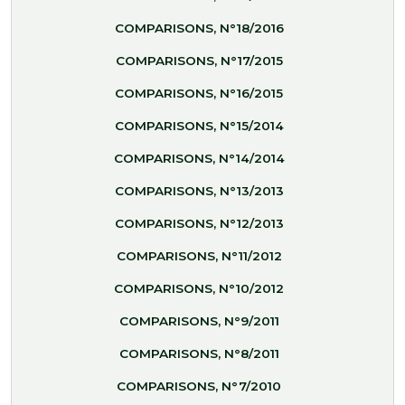
COMPARISONS, N°18/2016
COMPARISONS, N°17/2015
COMPARISONS, N°16/2015
COMPARISONS, N°15/2014
COMPARISONS, N°14/2014
COMPARISONS, N°13/2013
COMPARISONS, N°12/2013
COMPARISONS, N°11/2012
COMPARISONS, N°10/2012
COMPARISONS, N°9/2011
COMPARISONS, N°8/2011
COMPARISONS, N°7/2010