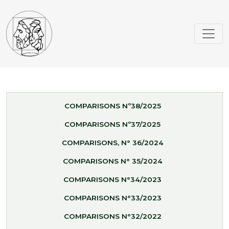
COMPARISONS Nº38/2025
COMPARISONS Nº37/2025
COMPARISONS, N° 36/2024
COMPARISONS N° 35/2024
COMPARISONS N°34/2023
COMPARISONS N°33/2023
COMPARISONS N°32/2022