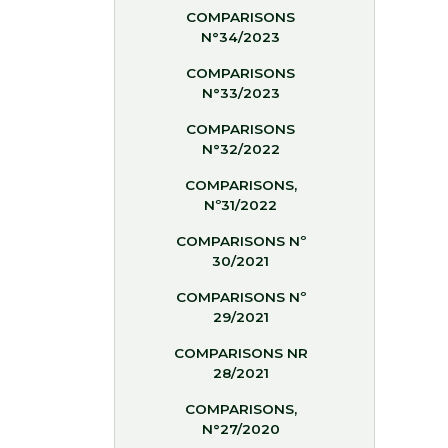
COMPARISONS
N°34/2023
COMPARISONS
N°33/2023
COMPARISONS
N°32/2022
COMPARISONS,
Nº31/2022
COMPARISONS Nº
30/2021
COMPARISONS Nº
29/2021
COMPARISONS NR
28/2021
COMPARISONS,
N°27/2020