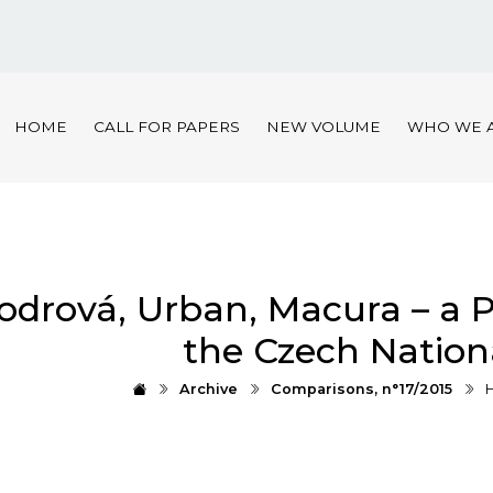
HOME
CALL FOR PAPERS
NEW VOLUME
WHO WE 
odrová, Urban, Macura – a 
the Czech Nation
Archive
Comparisons, n°17/2015
H