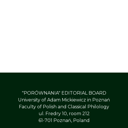
"PORÓWNANIA" EDITORIAL BOARD
University of Adam Mickiewicz in Poznań
Faculty of Polish and Classical Philology
ul. Fredry 10, room 212
61-701 Poznań, Poland