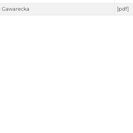
 Gawarecka
[pdf]