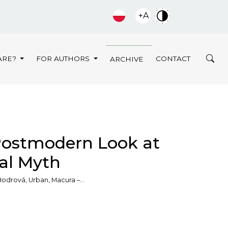
+A
ARE?
FOR AUTHORS
CONTACT
ARCHIVE
Postmodern Look at
al Myth
odrová, Urban, Macura –…