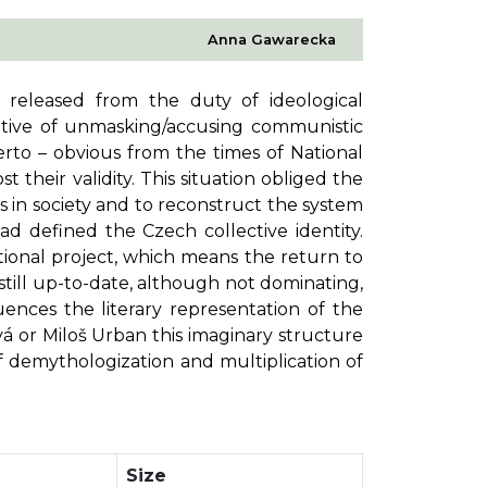
Anna Gawarecka
, released from the duty of ideological
rative of unmasking/accusing communistic
erto – obvious from the times of National
t their validity. This situation obliged the
ers in society and to reconstruct the system
ad defined the Czech collective identity.
tional project, which means the return to
still up-to-date, although not dominating,
luences the literary representation of the
á or Miloš Urban this imaginary structure
f demythologization and multiplication of
Size