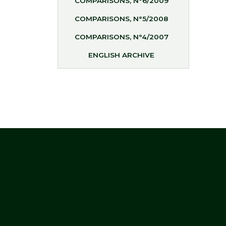
COMPARISONS, N°6/2009
COMPARISONS, N°5/2008
COMPARISONS, N°4/2007
ENGLISH ARCHIVE