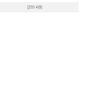
[295 KB]