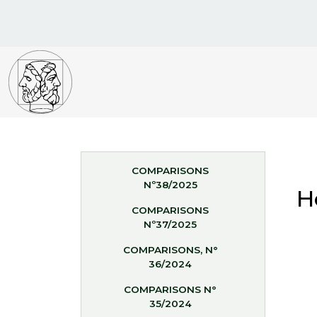
COMPARISONS
Nº38/2025
H
COMPARISONS
Nº37/2025
COMPARISONS, N°
36/2024
COMPARISONS N°
35/2024