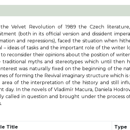
 the Velvet Revolution of 1989 the Czech literature
tment (both in its official version and dissident impe
mation and repressions), faced the situation when hith
l – ideas of tasks and the important role of the writer los
s to reconsider their opinions about the position of writ
e traditional myths and stereotypes which until then h
interest was naturally fixed on the beginning of the na
mes of forming the Revival imaginary structure which is 
 area of the interpretation of the history and still inf
t day. In the novels of Vladimír Macura, Daniela Hodrov
rtly called in question and brought under the process o
.
le Title
Type