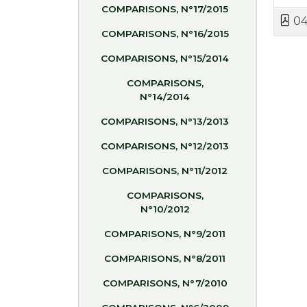
COMPARISONS, N°17/2015
04
COMPARISONS, N°16/2015
COMPARISONS, N°15/2014
COMPARISONS,
N°14/2014
COMPARISONS, N°13/2013
COMPARISONS, N°12/2013
COMPARISONS, N°11/2012
COMPARISONS,
N°10/2012
COMPARISONS, N°9/2011
COMPARISONS, N°8/2011
COMPARISONS, N°7/2010