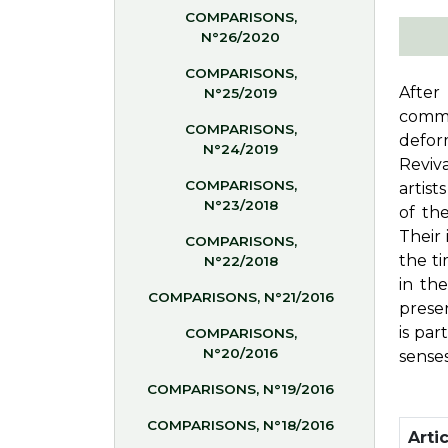
COMPARISONS,
N°26/2020
COMPARISONS,
After
N°25/2019
commi
COMPARISONS,
defor
N°24/2019
Reviva
COMPARISONS,
artist
N°23/2018
of th
Their 
COMPARISONS,
the ti
N°22/2018
in the
COMPARISONS, N°21/2016
presen
is pa
COMPARISONS,
N°20/2016
senses
COMPARISONS, N°19/2016
COMPARISONS, N°18/2016
Artic