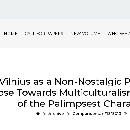
HOME
CALL FOR PAPERS
NEW VOLUME
WHO WE 
Vilnius as a Non-Nostalgic P
ose Towards Multiculturali
of the Palimpsest Charac
Archive
Comparisons, n°12/2013