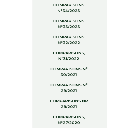
COMPARISONS
N°34/2023
COMPARISONS
N°33/2023
COMPARISONS
N°32/2022
COMPARISONS,
Nº31/2022
COMPARISONS Nº
30/2021
COMPARISONS Nº
29/2021
COMPARISONS NR
28/2021
COMPARISONS,
N°27/2020