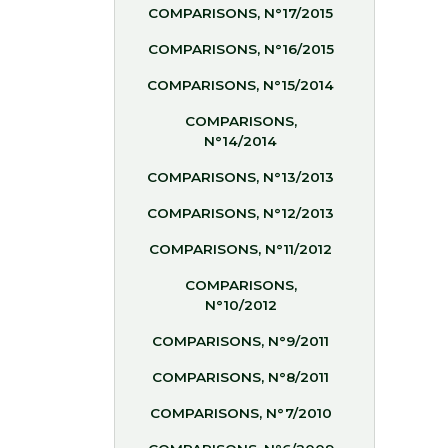
COMPARISONS, N°17/2015
COMPARISONS, N°16/2015
COMPARISONS, N°15/2014
COMPARISONS,
N°14/2014
COMPARISONS, N°13/2013
COMPARISONS, N°12/2013
COMPARISONS, N°11/2012
COMPARISONS,
N°10/2012
COMPARISONS, N°9/2011
COMPARISONS, N°8/2011
COMPARISONS, N°7/2010