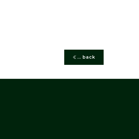
... back