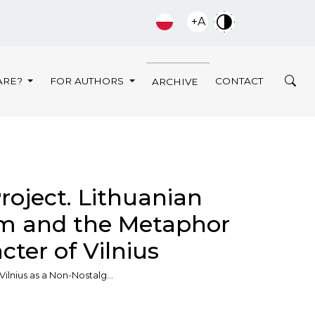
+A
ARE?
FOR AUTHORS
CONTACT
ARCHIVE
roject. Lithuanian
sm and the Metaphor
ter of Vilnius
Vilnius as a Non-Nostalg…