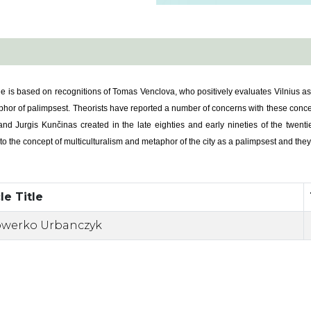
le is based on recognitions of Tomas Venclova, who positively evaluates Vilnius as a
phor of palimpsest. Theorists have reported a number of concerns with these concep
and Jurgis Kunčinas created in the late eighties and early nineties of the twenti
to the concept of multiculturalism and metaphor of the city as a palimpsest and they 
le Title
werko Urbanczyk