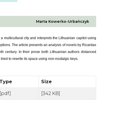
Marta Kowerko-Urbańczyk
 multicultural city and interprets the Lithuanian capitol using
tions. The article presents an analysis of novels by Ricardas
eth century. In their prose both Lithuanian authors distanced
tried to rewrite its space using non-nostalgic keys.
Type
Size
[pdf]
[342 KB]