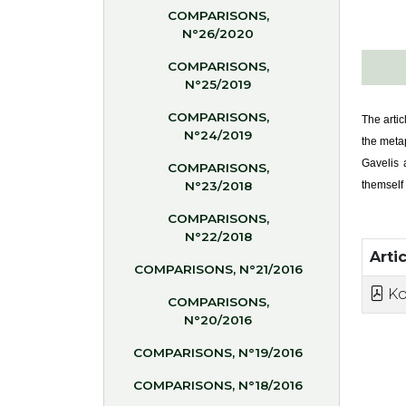
COMPARISONS,
N°26/2020
COMPARISONS,
N°25/2019
COMPARISONS,
The artic
N°24/2019
the meta
Gavelis 
COMPARISONS,
N°23/2018
themself 
COMPARISONS,
N°22/2018
Artic
COMPARISONS, N°21/2016
Ko
COMPARISONS,
N°20/2016
COMPARISONS, N°19/2016
COMPARISONS, N°18/2016