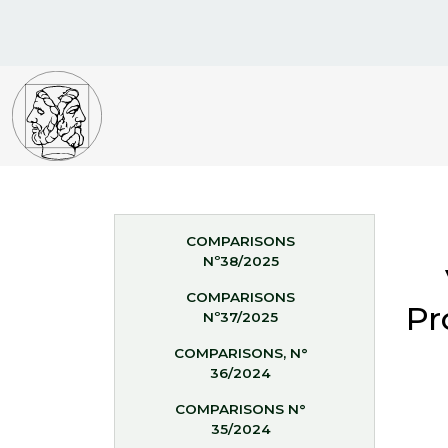
COMPARISONS
Nº38/2025
COMPARISONS
Pr
Nº37/2025
COMPARISONS, N°
36/2024
COMPARISONS N°
35/2024