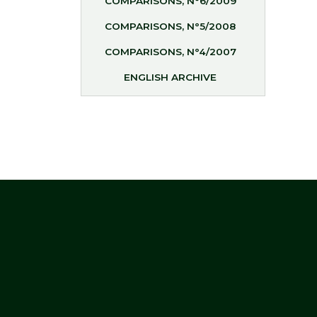
COMPARISONS, N°6/2009
COMPARISONS, N°5/2008
COMPARISONS, N°4/2007
ENGLISH ARCHIVE