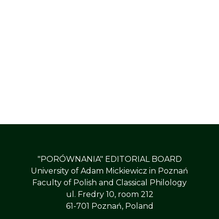
"PORÓWNANIA" EDITORIAL BOARD
University of Adam Mickiewicz in Poznań
Faculty of Polish and Classical Philology
ul. Fredry 10, room 212
61-701 Poznań, Poland