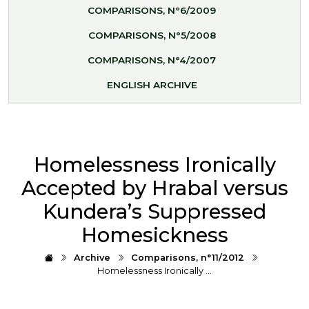
COMPARISONS, N°6/2009
COMPARISONS, N°5/2008
COMPARISONS, N°4/2007
ENGLISH ARCHIVE
Homelessness Ironically
Accepted by Hrabal versus
Kundera’s Suppressed
Homesickness
Archive
Comparisons, n°11/2012
Homelessness Ironically …