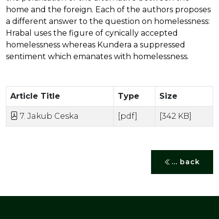
home and the foreign. Each of the authors proposes
a different answer to the question on homelessness:
Hrabal uses the figure of cynically accepted
homelessness whereas Kundera a suppressed
sentiment which emanates with homelessness.
Article Title
Type
Size
7. Jakub Ceska
[pdf]
[342 KB]
... back