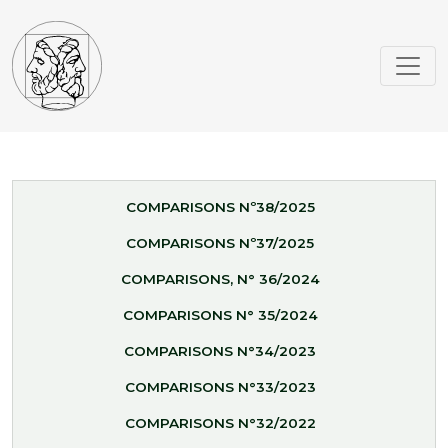
COMPARISONS Nº38/2025
COMPARISONS Nº37/2025
COMPARISONS, N° 36/2024
COMPARISONS N° 35/2024
COMPARISONS N°34/2023
COMPARISONS N°33/2023
COMPARISONS N°32/2022