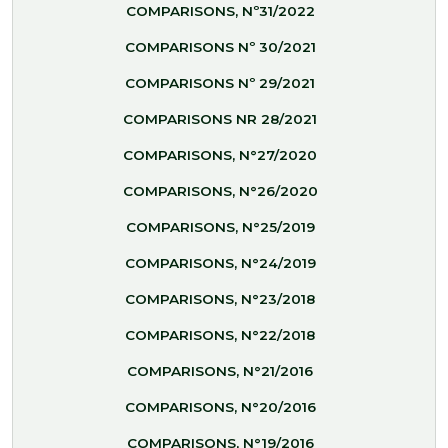
COMPARISONS, Nº31/2022
COMPARISONS Nº 30/2021
COMPARISONS Nº 29/2021
COMPARISONS NR 28/2021
COMPARISONS, N°27/2020
COMPARISONS, N°26/2020
COMPARISONS, N°25/2019
COMPARISONS, N°24/2019
COMPARISONS, N°23/2018
COMPARISONS, N°22/2018
COMPARISONS, N°21/2016
COMPARISONS, N°20/2016
COMPARISONS, N°19/2016