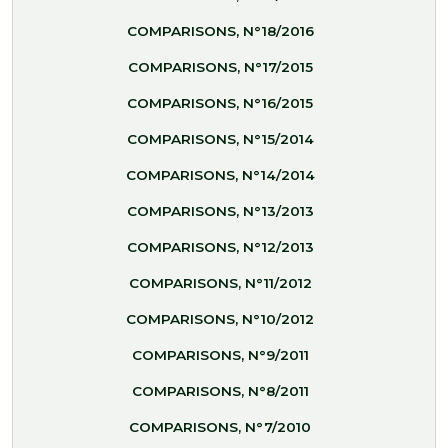
COMPARISONS, N°18/2016
COMPARISONS, N°17/2015
COMPARISONS, N°16/2015
COMPARISONS, N°15/2014
COMPARISONS, N°14/2014
COMPARISONS, N°13/2013
COMPARISONS, N°12/2013
COMPARISONS, N°11/2012
COMPARISONS, N°10/2012
COMPARISONS, N°9/2011
COMPARISONS, N°8/2011
COMPARISONS, N°7/2010