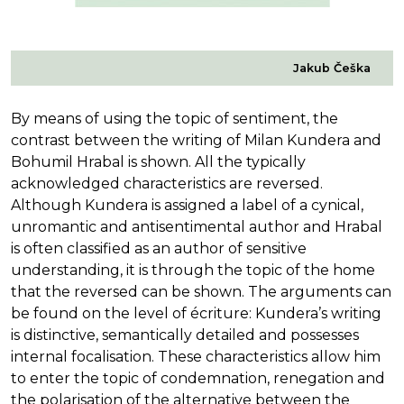
Jakub Češka
By means of using the topic of sentiment, the
contrast between the writing of Milan Kundera and
Bohumil Hrabal is shown. All the typically
acknowledged characteristics are reversed.
Although Kundera is assigned a label of a cynical,
unromantic and antisentimental author and Hrabal
is often classified as an author of sensitive
understanding, it is through the topic of the home
that the reversed can be shown. The arguments can
be found on the level of
écriture
: Kundera’s writing
is distinctive, semantically detailed and possesses
internal focalisation. These characteristics allow him
to enter the topic of condemnation, renegation and
the polarisation of the alternative between the