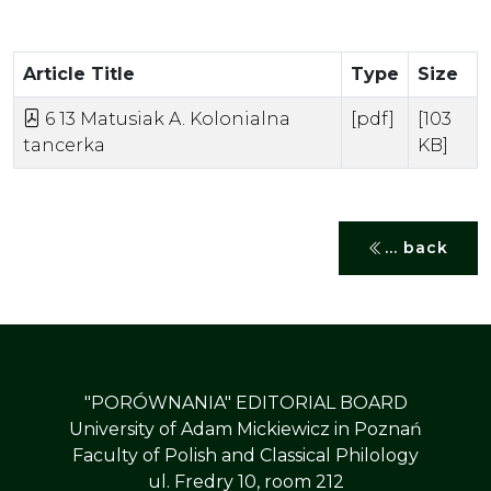
Article Title
Type
Size
6 13 Matusiak A. Kolonialna
[pdf]
[103
tancerka
KB]
... back
"PORÓWNANIA" EDITORIAL BOARD
University of Adam Mickiewicz in Poznań
Faculty of Polish and Classical Philology
ul. Fredry 10, room 212