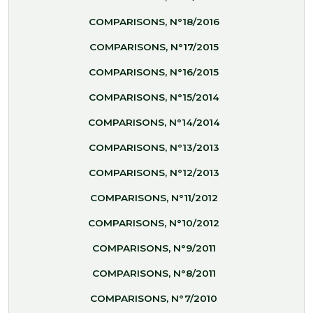
COMPARISONS, N°18/2016
COMPARISONS, N°17/2015
COMPARISONS, N°16/2015
COMPARISONS, N°15/2014
COMPARISONS, N°14/2014
COMPARISONS, N°13/2013
COMPARISONS, N°12/2013
COMPARISONS, N°11/2012
COMPARISONS, N°10/2012
COMPARISONS, N°9/2011
COMPARISONS, N°8/2011
COMPARISONS, N°7/2010