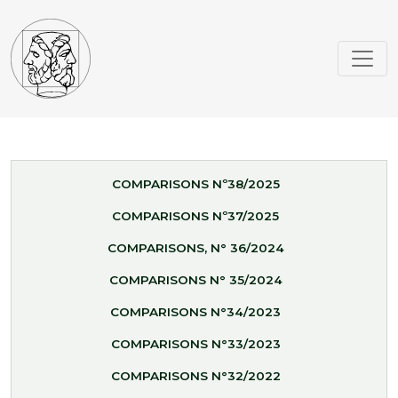
COMPARISONS Nº38/2025
COMPARISONS Nº37/2025
COMPARISONS, N° 36/2024
COMPARISONS N° 35/2024
COMPARISONS N°34/2023
COMPARISONS N°33/2023
COMPARISONS N°32/2022