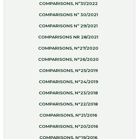
COMPARISONS, Nº31/2022
COMPARISONS Nº 30/2021
COMPARISONS Nº 29/2021
COMPARISONS NR 28/2021
COMPARISONS, N°27/2020
COMPARISONS, N°26/2020
COMPARISONS, N°25/2019
COMPARISONS, N°24/2019
COMPARISONS, N°23/2018
COMPARISONS, N°22/2018
COMPARISONS, N°21/2016
COMPARISONS, N°20/2016
COMPARISONS, N°19/2016