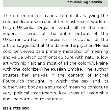
Matusiak, Agnieszka
The presented text is an attempt at analyzing the
colonial discourse in one of the most recent works of
Lesya Ukrainka Orgia, in which all of the most
important issues of the entire output of the
Ukrainian author are present. The author of the
article suggests that the dancer Terpsychora/Nerisa
cold be viewed as a primary metaphor of meaning
and value which confronts culture with nature, low
art with high art and most of all the colony/Ukraine
with the colonizer/The Russian Empire. The author
situates her analysis in the context of Michel
Foucault’s thought in which the sex and its
subservient body as a source of meaning constitute
very political instruments, key areas of leadership
and the norms for these areas.
ISSN: 1733-165X