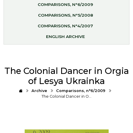
COMPARISONS, N°6/2009
COMPARISONS, N°5/2008
COMPARISONS, N°4/2007
ENGLISH ARCHIVE
The Colonial Dancer in Orgia
of Lesya Ukrainka
Archive
Comparisons, n°6/2009
The Colonial Dancer in O…