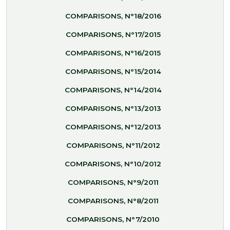
COMPARISONS, N°18/2016
COMPARISONS, N°17/2015
COMPARISONS, N°16/2015
COMPARISONS, N°15/2014
COMPARISONS, N°14/2014
COMPARISONS, N°13/2013
COMPARISONS, N°12/2013
COMPARISONS, N°11/2012
COMPARISONS, N°10/2012
COMPARISONS, N°9/2011
COMPARISONS, N°8/2011
COMPARISONS, N°7/2010