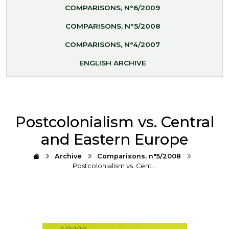
COMPARISONS, N°6/2009
COMPARISONS, N°5/2008
COMPARISONS, N°4/2007
ENGLISH ARCHIVE
Postcolonialism vs. Central
and Eastern Europe
Archive
Comparisons, n°5/2008
Postcolonialism vs. Cent…