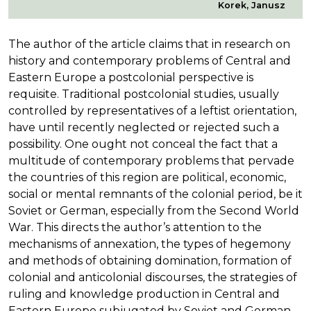
Korek, Janusz
The author of the article claims that in research on
history and contemporary problems of Central and
Eastern Europe a postcolonial perspective is
requisite. Traditional postcolonial studies, usually
controlled by representatives of a leftist orientation,
have until recently neglected or rejected such a
possibility. One ought not conceal the fact that a
multitude of contemporary problems that pervade
the countries of this region are political, economic,
social or mental remnants of the colonial period, be it
Soviet or German, especially from the Second World
War. This directs the author’s attention to the
mechanisms of annexation, the types of hegemony
and methods of obtaining domination, formation of
colonial and anticolonial discourses, the strategies of
ruling and knowledge production in Central and
Eastern Europe subjugated by Soviet and German