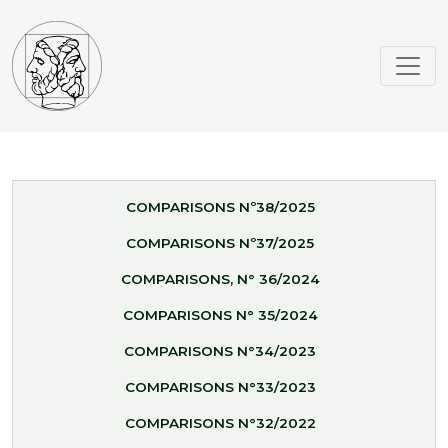
COMPARISONS Nº38/2025
COMPARISONS Nº37/2025
COMPARISONS, N° 36/2024
COMPARISONS N° 35/2024
COMPARISONS N°34/2023
COMPARISONS N°33/2023
COMPARISONS N°32/2022