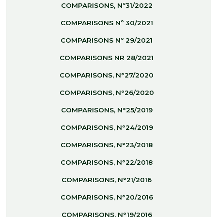
COMPARISONS, Nº31/2022
COMPARISONS Nº 30/2021
COMPARISONS Nº 29/2021
COMPARISONS NR 28/2021
COMPARISONS, N°27/2020
COMPARISONS, N°26/2020
COMPARISONS, N°25/2019
COMPARISONS, N°24/2019
COMPARISONS, N°23/2018
COMPARISONS, N°22/2018
COMPARISONS, N°21/2016
COMPARISONS, N°20/2016
COMPARISONS, N°19/2016