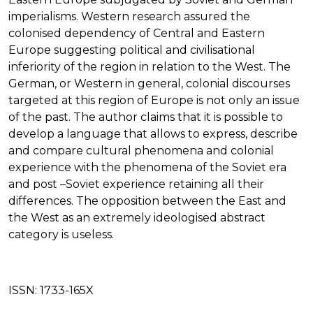
imperialisms. Western research assured the
colonised dependency of Central and Eastern
Europe suggesting political and civilisational
inferiority of the region in relation to the West. The
German, or Western in general, colonial discourses
targeted at this region of Europe is not only an issue
of the past. The author claims that it is possible to
develop a language that allows to express, describe
and compare cultural phenomena and colonial
experience with the phenomena of the Soviet era
and post –Soviet experience retaining all their
differences. The opposition between the East and
the West as an extremely ideologised abstract
category is useless.
ISSN:
1733-165X