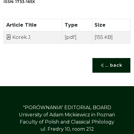
ISSN: 1733-165X
Article Title
Type
Size
Korek J.
[pdf]
[155 KB]
... back
"PORÓWNANIA" EDITORIAL BOARD
University of Adam Mickiewicz in Poznań
Faculty of Polish and Classical Philology
ul. Fredry 10, room 212