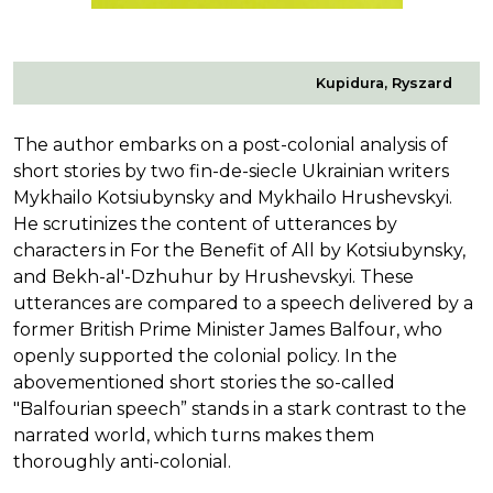
Kupidura, Ryszard
The author embarks on a post-colonial analysis of
short stories by two fin-de-siecle Ukrainian writers
Mykhailo Kotsiubynsky and Mykhailo Hrushevskyi.
He scrutinizes the content of utterances by
characters in For the Benefit of All by Kotsiubynsky,
and Bekh-al'-Dzhuhur by Hrushevskyi. These
utterances are compared to a speech delivered by a
former British Prime Minister James Balfour, who
openly supported the colonial policy. In the
abovementioned short stories the so-called
"Balfourian speech” stands in a stark contrast to the
narrated world, which turns makes them
thoroughly anti-colonial.