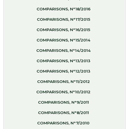
COMPARISONS, N°18/2016
COMPARISONS, N°17/2015
COMPARISONS, N°16/2015
COMPARISONS, N°15/2014
COMPARISONS, N°14/2014
COMPARISONS, N°13/2013
COMPARISONS, N°12/2013
COMPARISONS, N°11/2012
COMPARISONS, N°10/2012
COMPARISONS, N°9/2011
COMPARISONS, N°8/2011
COMPARISONS, N°7/2010