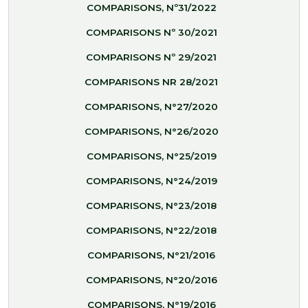
COMPARISONS, Nº31/2022
COMPARISONS Nº 30/2021
COMPARISONS Nº 29/2021
COMPARISONS NR 28/2021
COMPARISONS, N°27/2020
COMPARISONS, N°26/2020
COMPARISONS, N°25/2019
COMPARISONS, N°24/2019
COMPARISONS, N°23/2018
COMPARISONS, N°22/2018
COMPARISONS, N°21/2016
COMPARISONS, N°20/2016
COMPARISONS, N°19/2016