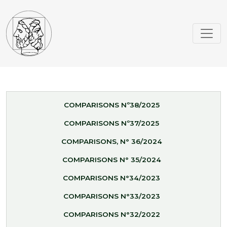
COMPARISONS Nº38/2025
COMPARISONS Nº37/2025
COMPARISONS, N° 36/2024
COMPARISONS N° 35/2024
COMPARISONS N°34/2023
COMPARISONS N°33/2023
COMPARISONS N°32/2022