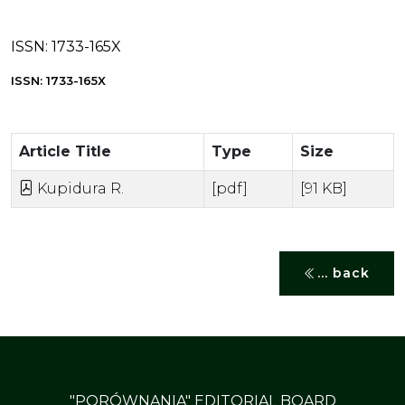
ISSN:
1733-165X
ISSN: 1733-165X
Article Title
Type
Size
Kupidura R.
[pdf]
[91 KB]
... back
"PORÓWNANIA" EDITORIAL BOARD