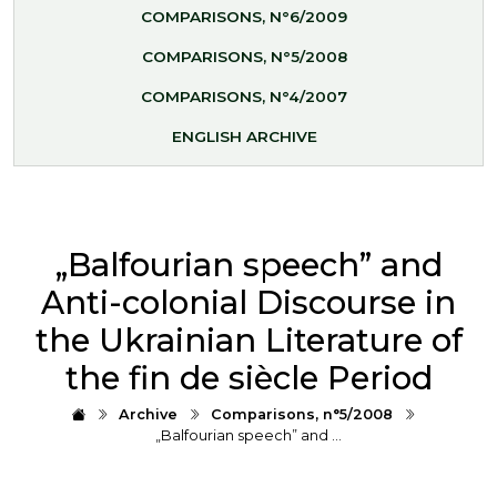
COMPARISONS, N°6/2009
COMPARISONS, N°5/2008
COMPARISONS, N°4/2007
ENGLISH ARCHIVE
„Balfourian speech” and
Anti-colonial Discourse in
the Ukrainian Literature of
the fin de siècle Period
Archive
Comparisons, n°5/2008
„Balfourian speech” and …