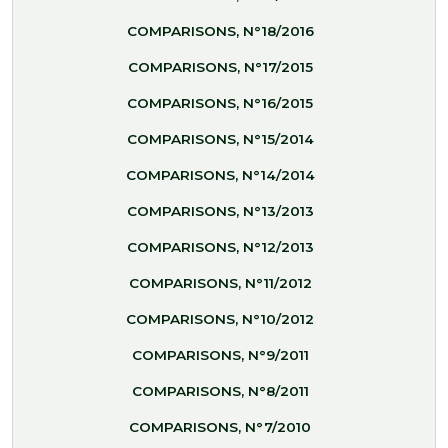
COMPARISONS, N°18/2016
COMPARISONS, N°17/2015
COMPARISONS, N°16/2015
COMPARISONS, N°15/2014
COMPARISONS, N°14/2014
COMPARISONS, N°13/2013
COMPARISONS, N°12/2013
COMPARISONS, N°11/2012
COMPARISONS, N°10/2012
COMPARISONS, N°9/2011
COMPARISONS, N°8/2011
COMPARISONS, N°7/2010