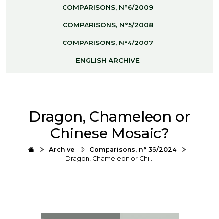
COMPARISONS, N°6/2009
COMPARISONS, N°5/2008
COMPARISONS, N°4/2007
ENGLISH ARCHIVE
Dragon, Chameleon or
Chinese Mosaic?
Archive
Comparisons, n° 36/2024
Dragon, Chameleon or Chi…