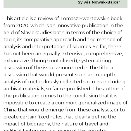
Sylwia Nowak-Bajcar
This article is a review of Tomasz Ewertowski’s book
from 2020, which is an innovative publication in the
field of Slavic studies both in terms of the choice of
topic, its comparative approach and the method of
analysis and interpretation of sources. So far, there
has not been an equally extensive, comprehensive,
exhaustive (though not closed), systematizing
discussion of the issue announced in the title, a
discussion that would present such an in-depth
analysis of meticulously collected sources, including
archival materials, so far unpublished. The author of
the publication comes to the conclusion that it is
impossible to create a common, generalized image of
China that would emerge from these analyses, or to
create certain fixed rules that clearly define the
impact of biography, the nature of travel and
political factors on the image of this country.