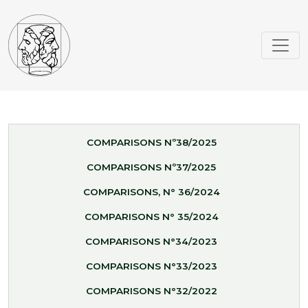
COMPARISONS Nº38/2025
COMPARISONS Nº37/2025
COMPARISONS, N° 36/2024
COMPARISONS N° 35/2024
COMPARISONS N°34/2023
COMPARISONS N°33/2023
COMPARISONS N°32/2022