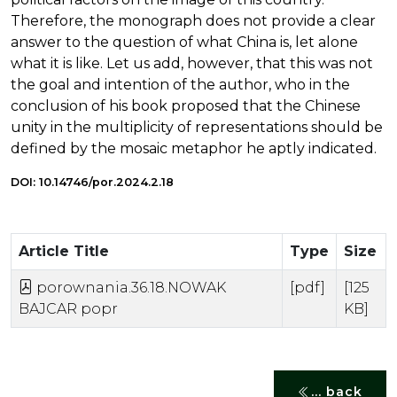
Therefore, the monograph does not provide a clear
answer to the question of what China is, let alone
what it is like. Let us add, however, that this was not
the goal and intention of the author, who in the
conclusion of his book proposed that the Chinese
unity in the multiplicity of representations should be
defined by the mosaic metaphor he aptly indicated.
DOI: 10.14746/por.2024.2.18
Article Title
Type
Size
porownania.36.18.NOWAK
[pdf]
[125
BAJCAR popr
KB]
... back