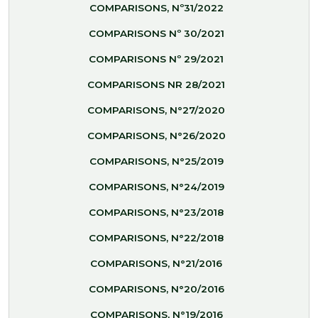
COMPARISONS, Nº31/2022
COMPARISONS Nº 30/2021
COMPARISONS Nº 29/2021
COMPARISONS NR 28/2021
COMPARISONS, N°27/2020
COMPARISONS, N°26/2020
COMPARISONS, N°25/2019
COMPARISONS, N°24/2019
COMPARISONS, N°23/2018
COMPARISONS, N°22/2018
COMPARISONS, N°21/2016
COMPARISONS, N°20/2016
COMPARISONS, N°19/2016