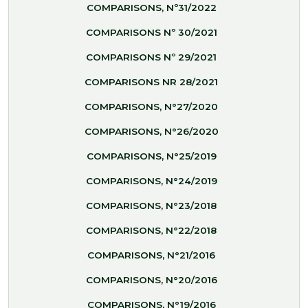
COMPARISONS, Nº31/2022
COMPARISONS Nº 30/2021
COMPARISONS Nº 29/2021
COMPARISONS NR 28/2021
COMPARISONS, N°27/2020
COMPARISONS, N°26/2020
COMPARISONS, N°25/2019
COMPARISONS, N°24/2019
COMPARISONS, N°23/2018
COMPARISONS, N°22/2018
COMPARISONS, N°21/2016
COMPARISONS, N°20/2016
COMPARISONS, N°19/2016