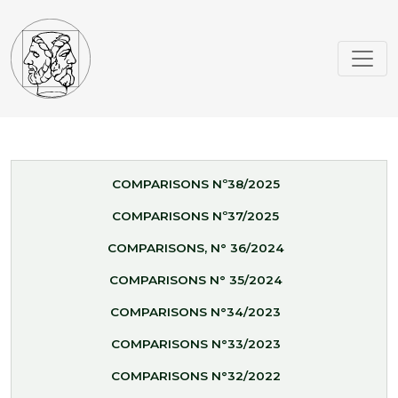
COMPARISONS Nº38/2025
COMPARISONS Nº37/2025
COMPARISONS, N° 36/2024
COMPARISONS N° 35/2024
COMPARISONS N°34/2023
COMPARISONS N°33/2023
COMPARISONS N°32/2022