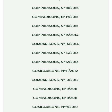
COMPARISONS, N°18/2016
COMPARISONS, N°17/2015
COMPARISONS, N°16/2015
COMPARISONS, N°15/2014
COMPARISONS, N°14/2014
COMPARISONS, N°13/2013
COMPARISONS, N°12/2013
COMPARISONS, N°11/2012
COMPARISONS, N°10/2012
COMPARISONS, N°9/2011
COMPARISONS, N°8/2011
COMPARISONS, N°7/2010