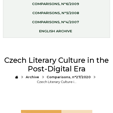
COMPARISONS, N°6/2009
COMPARISONS, N°5/2008
COMPARISONS, N°4/2007
ENGLISH ARCHIVE
Czech Literary Culture in the
Post-Digital Era
Archive
Comparisons, n°27/2020
Czech Literary Culture i…