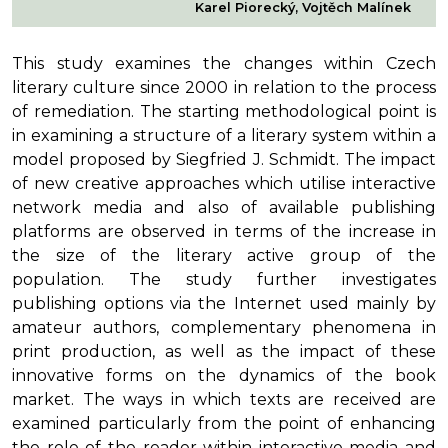
Karel Piorecký, Vojtěch Malínek
This study examines the changes within Czech
literary culture since 2000 in relation to the process
of remediation. The starting methodological point is
in examining a structure of a literary system within a
model proposed by Siegfried J. Schmidt. The impact
of new creative approaches which utilise interactive
network media and also of available publishing
platforms are observed in terms of the increase in
the size of the literary active group of the
population. The study further investigates
publishing options via the Internet used mainly by
amateur authors, complementary phenomena in
print production, as well as the impact of these
innovative forms on the dynamics of the book
market. The ways in which texts are received are
examined particularly from the point of enhancing
the role of the reader within interactive media and