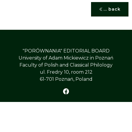
... back
"PORÓWNANIA" EDITORIAL BOARD
University of Adam Mickiewicz in Poznań
Faculty of Polish and Classical Philology
ul. Fredry 10, room 212
61-701 Poznań, Poland
©
PÓŁROCZNIK „PORÓWNANIA”
, All Right
Reserved
Uniwersytet im. Adama Mickiewicza w
Poznaniu