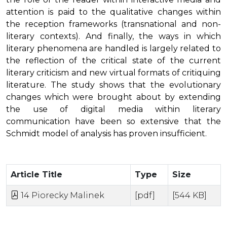
attention is paid to the qualitative changes within
the reception frameworks (transnational and non-
literary contexts). And finally, the ways in which
literary phenomena are handled is largely related to
the reflection of the critical state of the current
literary criticism and new virtual formats of critiquing
literature. The study shows that the evolutionary
changes which were brought about by extending
the use of digital media within literary
communication have been so extensive that the
Schmidt model of analysis has proven insufficient.
Article Title
Type
Size
14 Piorecky Malinek
[pdf]
[544 KB]