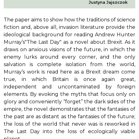
Justyna Jajszczok
The paper aims to show how the traditions of science
fiction and, above all, invasion literature provide the
ideological background for reading Andrew Hunter
Murray’s"The Last Day" as a novel about Brexit. As it
draws on anxious visions of the future, in which the
enemy lurks around every corner, and the only
salvation is complete isolation from the world,
Murray’s work is read here as a Brexit dream come
true, in which Britain is once again great,
independent and uncontaminated by foreign
elements. By evoking the myths that focus only on
glory and conveniently “forget” the dark sides of the
empire, the novel demonstrates that the fantasies of
the past are as distant as the fantasies of the future;
the loss of the world that never was is reworked in
The Last Day into the loss of ecologically viable
planet.