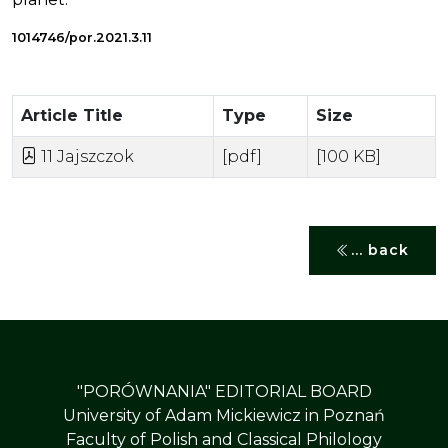
1014746/por.2021.3.11
Article Title
Type
Size
11 Jajszczok
[pdf]
[100 KB]
... back
"PORÓWNANIA" EDITORIAL BOARD
University of Adam Mickiewicz in Poznań
Faculty of Polish and Classical Philology